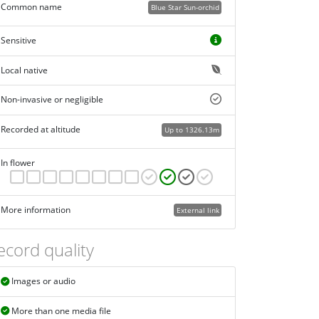
Common name
Blue Star Sun-orchid
Sensitive
Local native
Non-invasive or negligible
Recorded at altitude
Up to 1326.13m
In flower
More information
External link
ecord quality
Images or audio
More than one media file