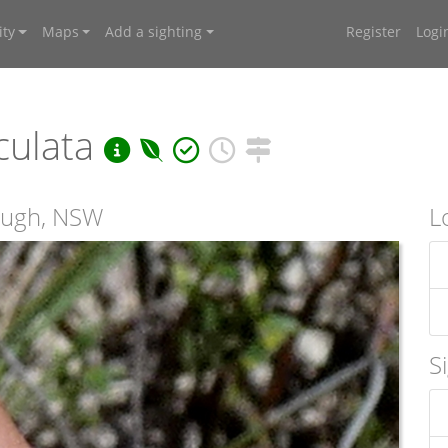
ty
Maps
Add a sighting
Register
Logi
culata
rough, NSW
L
S