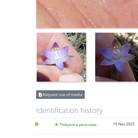
Request use of media
Identification history
15 Nov 2025
Thelymitra peniculata