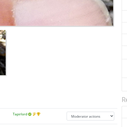
R
Tapirlord