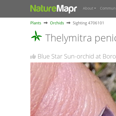
About
Communi
Plants
Orchids
Sighting 4706101
Thelymitra peni
Blue Star Sun-orchid at Bo