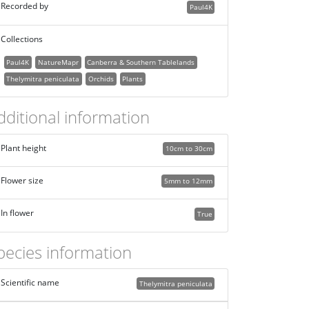
Recorded by
Paul4K
Collections
Paul4K
NatureMapr
Canberra & Southern Tablelands
Thelymitra peniculata
Orchids
Plants
dditional information
Plant height
10cm to 30cm
Flower size
5mm to 12mm
In flower
True
pecies information
Scientific name
Thelymitra peniculata