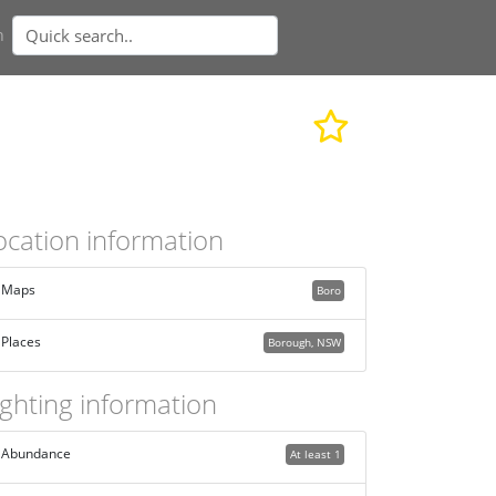
n
ocation information
Maps
Boro
Places
Borough, NSW
ighting information
Abundance
At least 1