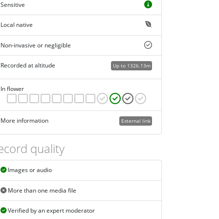
Sensitive
Local native
Non-invasive or negligible
Recorded at altitude
Up to 1326.13m
In flower
More information
External link
ecord quality
Images or audio
More than one media file
Verified by an expert moderator