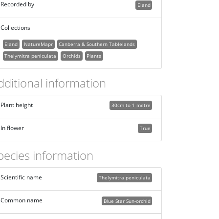
Recorded by
Eland
Collections
Eland
NatureMapr
Canberra & Southern Tablelands
Thelymitra peniculata
Orchids
Plants
dditional information
Plant height
30cm to 1 metre
In flower
True
pecies information
Scientific name
Thelymitra peniculata
Common name
Blue Star Sun-orchid