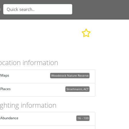
n
ocation information
Maps
Woodstock Nature Reserve
Places
Strathnairn, ACT
ighting information
Abundance
16 - 100