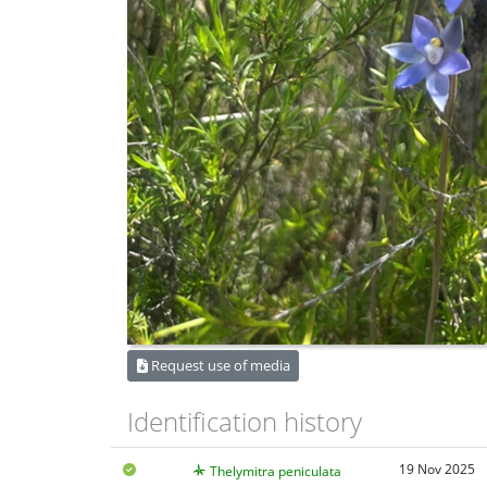
Request use of media
Identification history
19 Nov 2025
Thelymitra peniculata