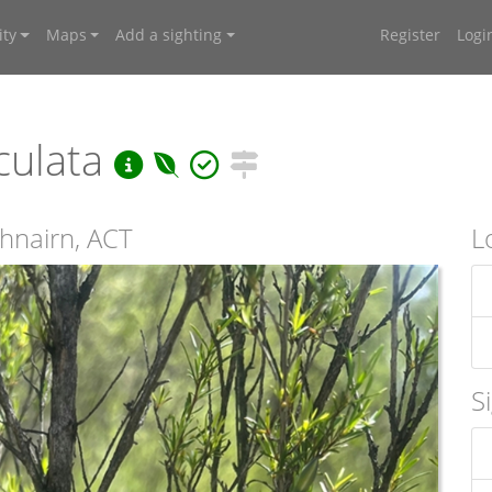
ty
Maps
Add a sighting
Register
Logi
culata
thnairn, ACT
L
S