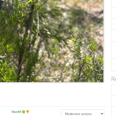
R
MattM