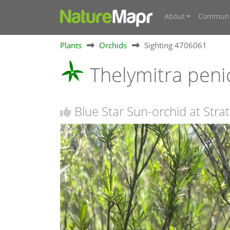
About
Communi
Plants
Orchids
Sighting 4706061
Thelymitra peni
Blue Star Sun-orchid at Stra