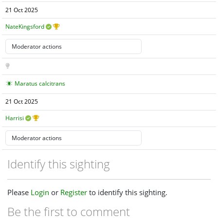
21 Oct 2025
NateKingsford
Maratus calcitrans
21 Oct 2025
Harrisi
Identify this sighting
Please
Login
or
Register
to identify this sighting.
Be the first to comment