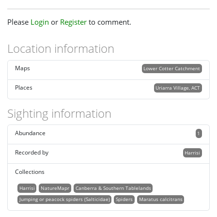
Please
Login
or
Register
to comment.
Location information
Maps
Lower Cotter Catchment
Places
Uriarra Village, ACT
Sighting information
Abundance
1
Recorded by
Harrisi
Collections
Harrisi
NatureMapr
Canberra & Southern Tablelands
Jumping or peacock spiders (Salticidae)
Spiders
Maratus calcitrans