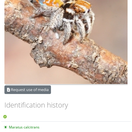
Request use of media
Identification history
Maratus calcitrans