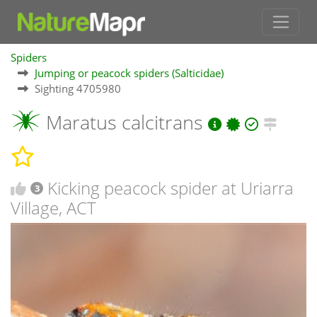
Spiders
Jumping or peacock spiders (Salticidae)
Sighting 4705980
Maratus calcitrans
Kicking peacock spider at Uriarra
3
Village, ACT