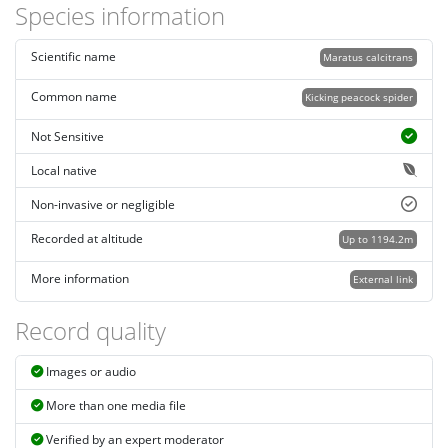
Species information
Scientific name
Maratus calcitrans
Common name
Kicking peacock spider
Not Sensitive
Local native
Non-invasive or negligible
Recorded at altitude
Up to 1194.2m
More information
External link
Record quality
Images or audio
More than one media file
Verified by an expert moderator