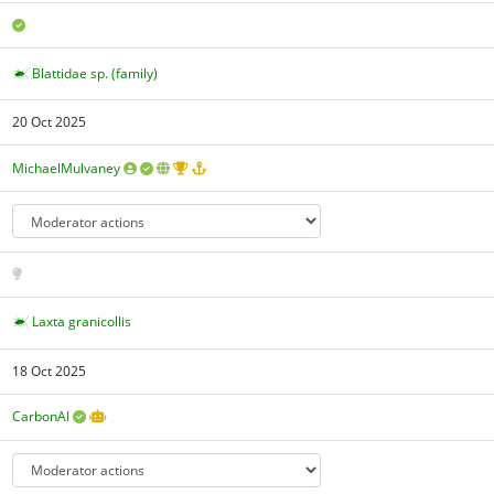
Blattidae sp. (family)
20 Oct 2025
MichaelMulvaney
Laxta granicollis
18 Oct 2025
CarbonAI