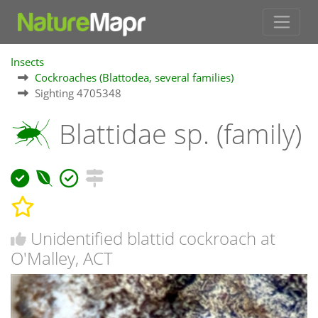
Insects
Cockroaches (Blattodea, several families)
Sighting 4705348
Blattidae sp. (family)
Unidentified blattid cockroach at
O'Malley, ACT