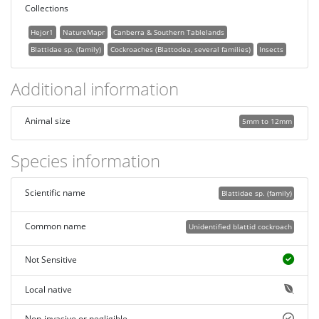
Collections
Hejor1
NatureMapr
Canberra & Southern Tablelands
Blattidae sp. (family)
Cockroaches (Blattodea, several families)
Insects
Additional information
Animal size
5mm to 12mm
Species information
Scientific name
Blattidae sp. (family)
Common name
Unidentified blattid cockroach
Not Sensitive
Local native
Non-invasive or negligible