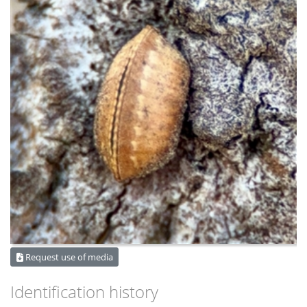
Request use of media
Identification history