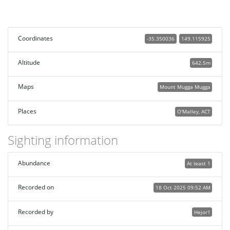
Coordinates
-35.350036
149.115925
Altitude
642.5m
Maps
Mount Mugga Mugga
Places
O'Malley, ACT
Sighting information
Abundance
At least 1
Recorded on
18 Oct 2025 09:52 AM
Recorded by
Hejor1