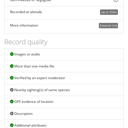
Recorded at altitude
Up to 769m
More information
External link
Record quality
Images or audio
More than one media file
Verified by an expert moderator
Nearby sighting(s) of same species
GPS evidence of location
Description
Additional attributes