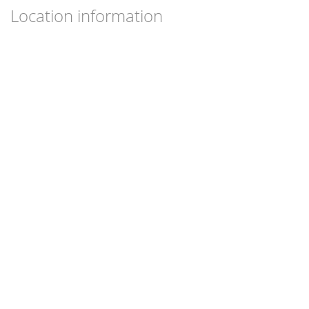
Location information