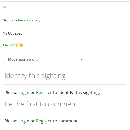
Blattidae sp. (family)
18 Oct 2025
Hejor1
Identify this sighting
Please
Login
or
Register
to identify this sighting.
Be the first to comment
Please
Login
or
Register
to comment.