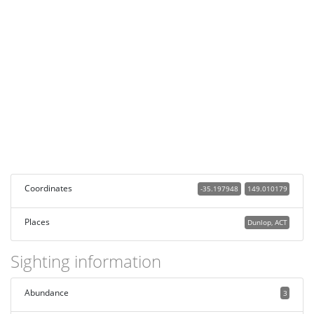
Coordinates
-35.197948
149.010179
Places
Dunlop, ACT
Sighting information
Abundance
3