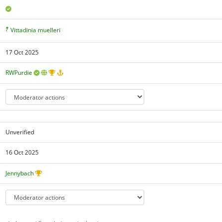
Vittadinia muelleri
17 Oct 2025
RWPurdie
Unverified
16 Oct 2025
Jennybach