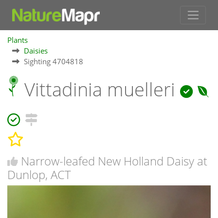
Plants
Daisies
Sighting 4704818
Vittadinia muelleri
Narrow-leafed New Holland Daisy at
Dunlop, ACT