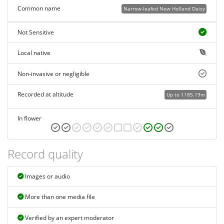
Common name
Narrow-leafed New Holland Daisy
Not Sensitive
Local native
Non-invasive or negligible
Recorded at altitude
Up to 1185.19m
In flower
Record quality
Images or audio
More than one media file
Verified by an expert moderator