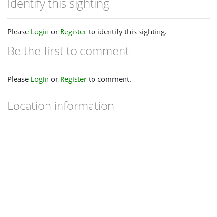
Identify this sighting
Please
Login
or
Register
to identify this sighting.
Be the first to comment
Please
Login
or
Register
to comment.
Location information