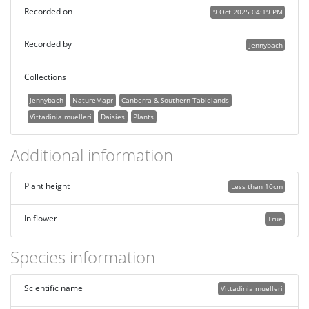
Recorded on
9 Oct 2025 04:19 PM
Recorded by
Jennybach
Collections
Jennybach
NatureMapr
Canberra & Southern Tablelands
Vittadinia muelleri
Daisies
Plants
Additional information
Plant height
Less than 10cm
In flower
True
Species information
Scientific name
Vittadinia muelleri