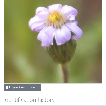
Request use of media
Identification history