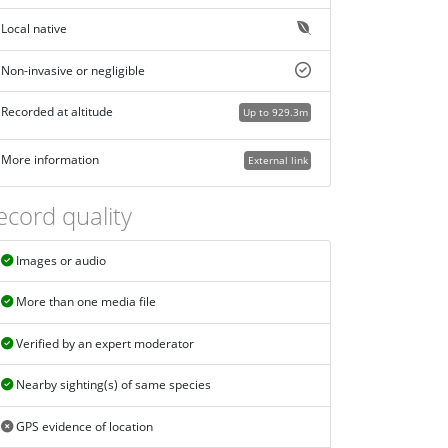
Local native
Non-invasive or negligible
Recorded at altitude
Up to 929.3m
More information
External link
ecord quality
Images or audio
More than one media file
Verified by an expert moderator
Nearby sighting(s) of same species
GPS evidence of location