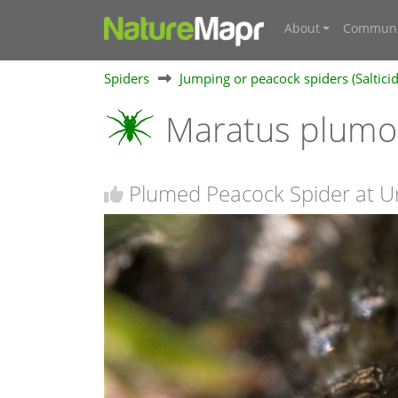
About
Communi
Spiders
Jumping or peacock spiders (Saltici
Maratus plum
Plumed Peacock Spider at Uri