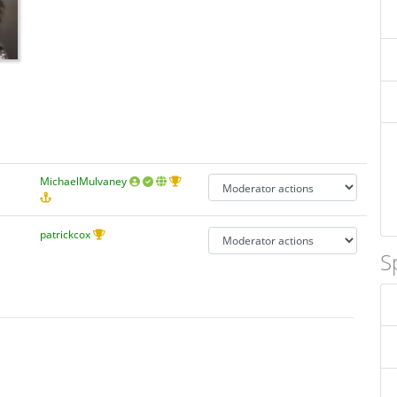
MichaelMulvaney
patrickcox
S