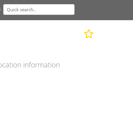
n
ocation information