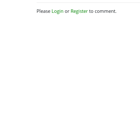
Please
Login
or
Register
to comment.