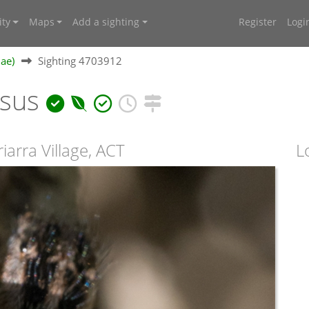
ty
Maps
Add a sighting
Register
Logi
dae)
Sighting 4703912
osus
arra Village, ACT
L