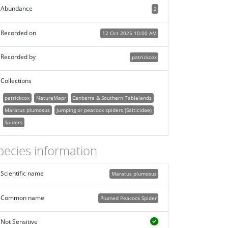
Abundance
2
Recorded on
12 Oct 2025 10:00 AM
Recorded by
patrickcox
Collections
patrickcox
NatureMapr
Canberra & Southern Tablelands
Maratus plumosus
Jumping or peacock spiders (Salticidae)
Spiders
pecies information
Scientific name
Maratus plumosus
Common name
Plumed Peacock Spider
Not Sensitive