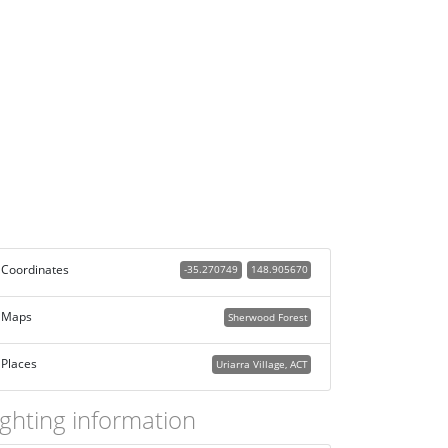
Coordinates
-35.270749
148.905670
Maps
Sherwood Forest
Places
Uriarra Village, ACT
ighting information