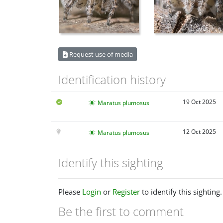
Request use of media
Identification history
19 Oct 2025
Maratus plumosus
12 Oct 2025
Maratus plumosus
Identify this sighting
Please
Login
or
Register
to identify this sighting.
Be the first to comment