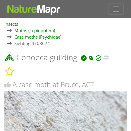
Insects
Moths (Lepidoptera)
Case moths (Psychidae)
Sighting 4703674
Conoeca guildingi
A case moth at Bruce, ACT