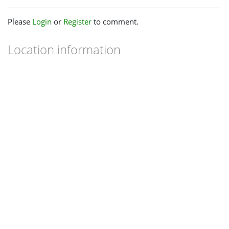
Please
Login
or
Register
to comment.
Location information