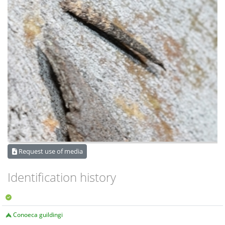
Request use of media
Identification history
Conoeca guildingi