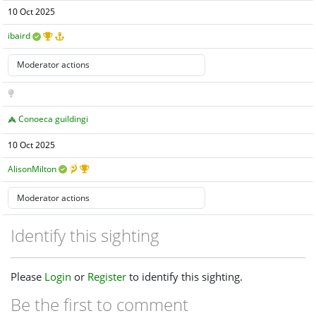
10 Oct 2025
ibaird
Conoeca guildingi
10 Oct 2025
AlisonMilton
Identify this sighting
Please
Login
or
Register
to identify this sighting.
Be the first to comment