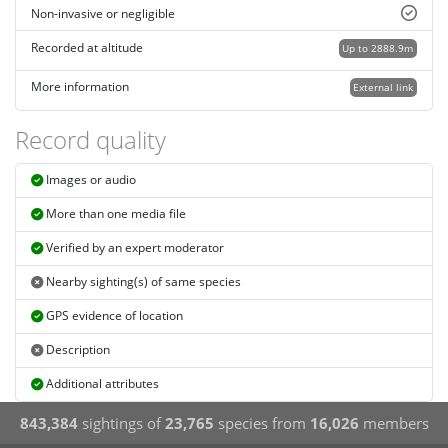
Non-invasive or negligible
Recorded at altitude
Up to 2888.9m
More information
External link
Record quality
Images or audio
More than one media file
Verified by an expert moderator
Nearby sighting(s) of same species
GPS evidence of location
Description
Additional attributes
843,384
sightings of
23,765
species from
16,026
members