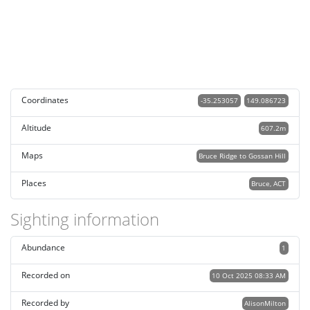
Coordinates
-35.253057
149.086723
Altitude
607.2m
Maps
Bruce Ridge to Gossan Hill
Places
Bruce, ACT
Sighting information
Abundance
1
Recorded on
10 Oct 2025 08:33 AM
Recorded by
AlisonMilton