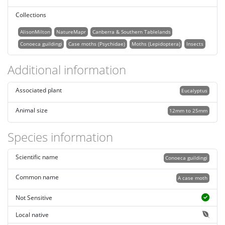
Collections
AlisonMilton
NatureMapr
Canberra & Southern Tablelands
Conoeca guildingi
Case moths (Psychidae)
Moths (Lepidoptera)
Insects
Additional information
Associated plant
Eucalyptus
Animal size
12mm to 25mm
Species information
Scientific name
Conoeca guildingi
Common name
A case moth
Not Sensitive
Local native