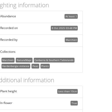
ighting information
Abundance
At least 1
Recorded on
8 Oct 2025 03:48 PM
Recorded by
Marchien
Collections
Marchien
NatureMapr
Canberra & Southern Tablelands
Hardenbergia violacea
Peas
Plants
dditional information
Plant height
Less than 10cm
In flower
True