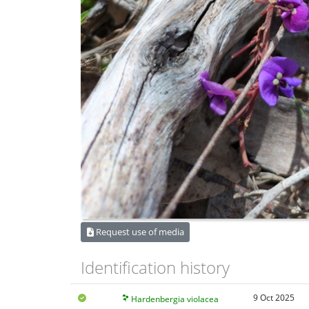
Request use of media
Identification history
9 Oct 2025
Hardenbergia violacea