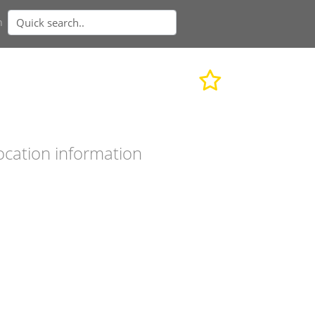
n
ocation information