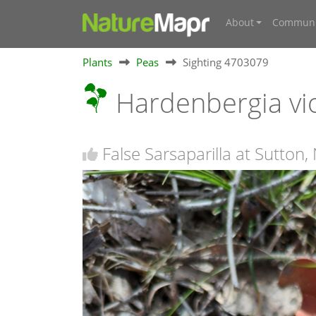
About
Communi
Plants
Peas
Sighting 4703079
Hardenbergia vi
False Sarsaparilla at Sutton