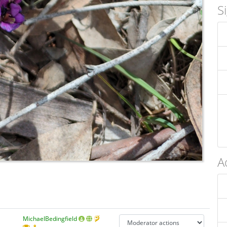
S
A
MichaelBedingfield