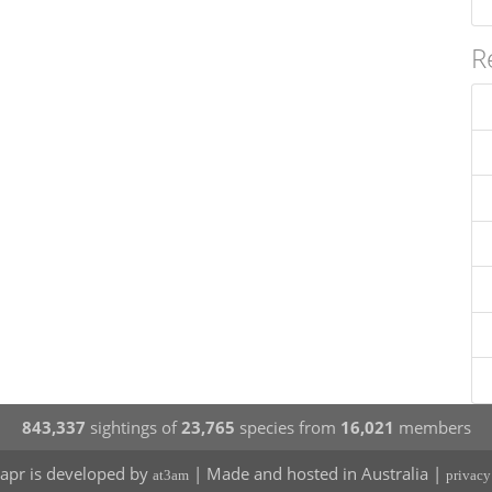
R
843,337
sightings of
23,765
species from
16,021
members
apr is developed by
| Made and hosted in Australia |
at3am
privacy