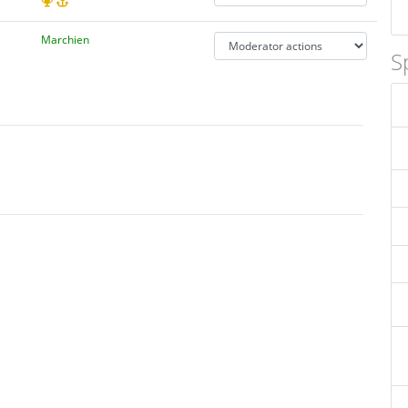
Marchien
S