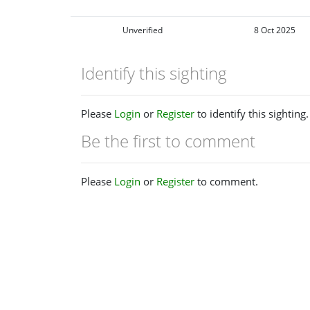
Unverified
8 Oct 2025
Identify this sighting
Please
Login
or
Register
to identify this sighting.
Be the first to comment
Please
Login
or
Register
to comment.