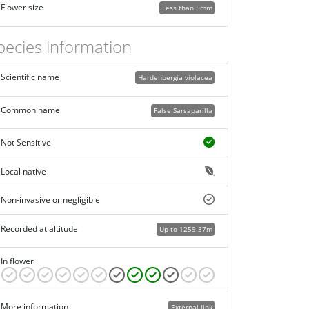
Flower size
Less than 5mm
pecies information
Scientific name
Hardenbergia violacea
Common name
False Sarsaparilla
Not Sensitive
Local native
Non-invasive or negligible
Recorded at altitude
Up to 1259.37m
In flower
More information
External link