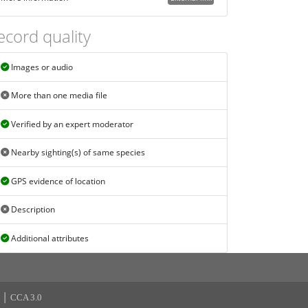
ecord quality
Images or audio
More than one media file
Verified by an expert moderator
Nearby sighting(s) of same species
GPS evidence of location
Description
Additional attributes
|
CCA 3.0