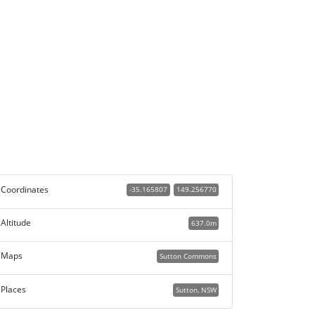
Coordinates
-35.165807
149.256770
Altitude
637.0m
Maps
Sutton Commons
Places
Sutton, NSW