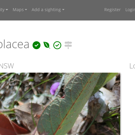
ty
Maps
Add a sighting
Register
Logi
olacea
, NSW
L