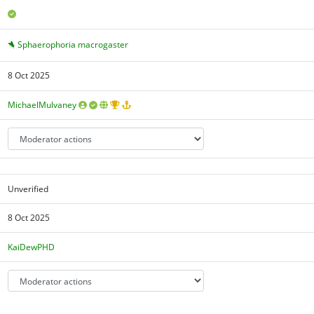
Sphaerophoria macrogaster
8 Oct 2025
MichaelMulvaney
Unverified
8 Oct 2025
KaiDewPHD