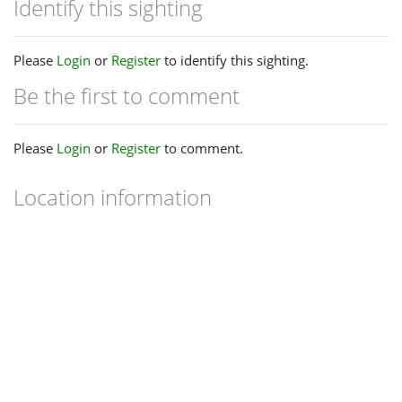
Identify this sighting
Please
Login
or
Register
to identify this sighting.
Be the first to comment
Please
Login
or
Register
to comment.
Location information