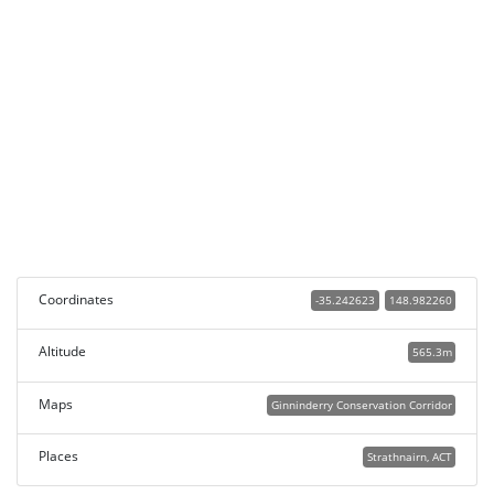
Coordinates
-35.242623
148.982260
Altitude
565.3m
Maps
Ginninderry Conservation Corridor
Places
Strathnairn, ACT