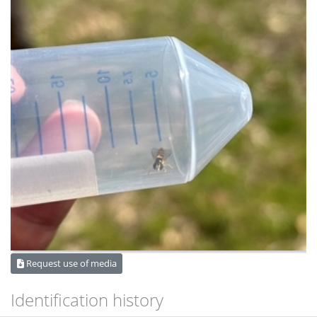
Request use of media
Identification history