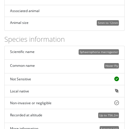
Associated animal
Animal size
5mm to 12mm
Species information
Scientific name
Sphaerophoria macrogaster
Common name
Hover Fly
Not Sensitive
Local native
Non-invasive or negligible
Recorded at altitude
Up to 756.2m
More information
External link