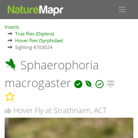
Insects
True flies (Diptera)
Hover flies (Syrphidae)
Sighting 4703024
Sphaerophoria
macrogaster
Hover Fly at Strathnairn, ACT