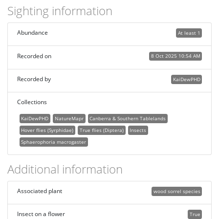
Sighting information
Abundance
At least 1
Recorded on
8 Oct 2025 10:54 AM
Recorded by
KaiDewPHD
Collections
KaiDewPHD
NatureMapr
Canberra & Southern Tablelands
Hover flies (Syrphidae)
True flies (Diptera)
Insects
Sphaerophoria macrogaster
Additional information
Associated plant
wood sorrel species
Insect on a flower
True