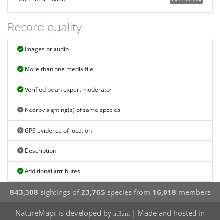
Record quality
Images or audio
More than one media file
Verified by an expert moderator
Nearby sighting(s) of same species
GPS evidence of location
Description
Additional attributes
843,308
sightings of
23,765
species from
16,018
members
NatureMapr is developed by
| Made and hosted in
at3am