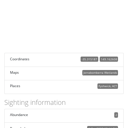
Coordinates
-35.315187
149.162608
Maps
Jerrabomberra Wetlands
Places
Fyshwick, ACT
Sighting information
Abundance
2