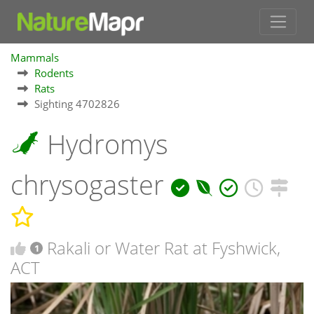
Mammals
Rodents
Rats
Sighting 4702826
Hydromys
chrysogaster
Rakali or Water Rat at Fyshwick,
1
ACT