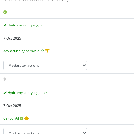
Hydromys chrysogaster
7 Oct 2025
davidcunninghamwildlife
Hydromys chrysogaster
7 Oct 2025
CarbonAI