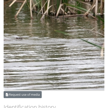
Request use of media
Identification history