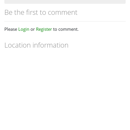
Be the first to comment
Please
Login
or
Register
to comment.
Location information