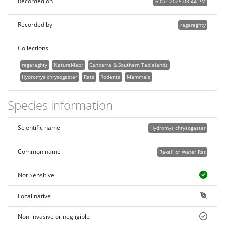
Recorded on
6 Oct 2025 03:44 PM
Recorded by
regeraghty
Collections
regeraghty
NatureMapr
Canberra & Southern Tablelands
Hydromys chrysogaster
Rats
Rodents
Mammals
Species information
Scientific name
Hydromys chrysogaster
Common name
Rakali or Water Rat
Not Sensitive
Local native
Non-invasive or negligible