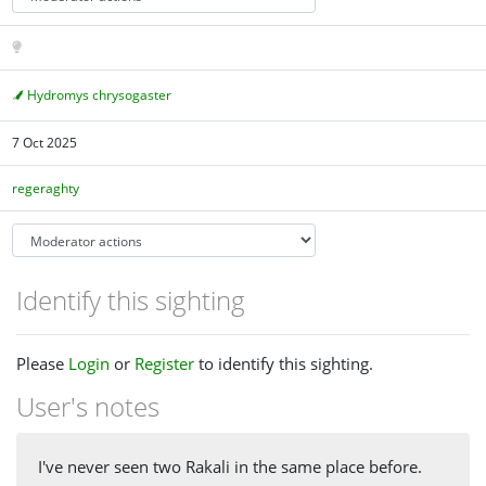
Hydromys chrysogaster
7 Oct 2025
regeraghty
Identify this sighting
Please
Login
or
Register
to identify this sighting.
User's notes
I've never seen two Rakali in the same place before.