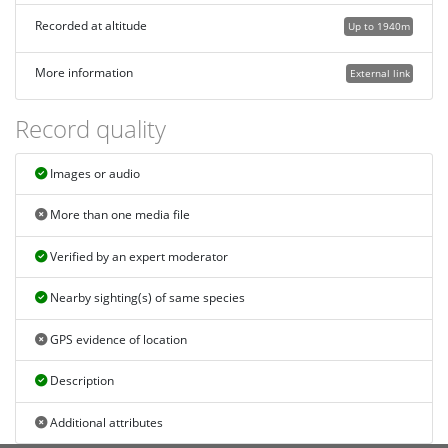
Recorded at altitude
Up to 1940m
More information
External link
Record quality
Images or audio
More than one media file
Verified by an expert moderator
Nearby sighting(s) of same species
GPS evidence of location
Description
Additional attributes