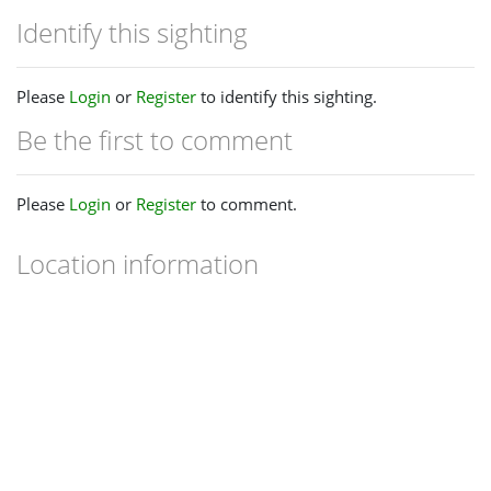
Identify this sighting
Please
Login
or
Register
to identify this sighting.
Be the first to comment
Please
Login
or
Register
to comment.
Location information