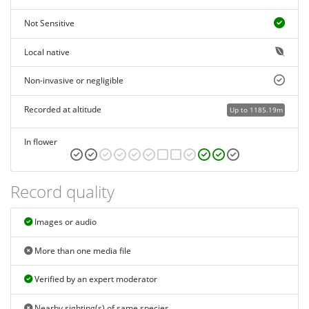
Not Sensitive
Local native
Non-invasive or negligible
Recorded at altitude
Up to 1185.19m
In flower
Record quality
Images or audio
More than one media file
Verified by an expert moderator
Nearby sighting(s) of same species