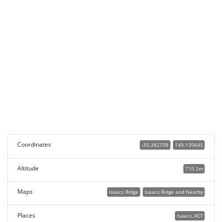
Coordinates
-35.382758
149.130645
Altitude
710.2m
Maps
Isaacs Ridge
Isaacs Ridge and Nearby
Places
Isaacs, ACT