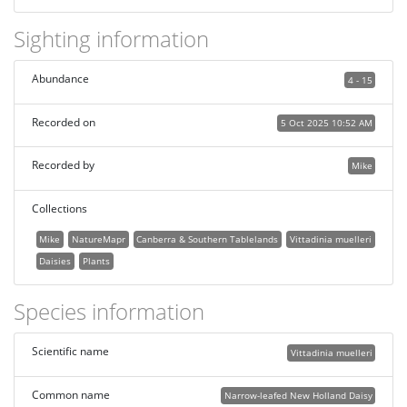
Sighting information
Abundance
4 - 15
Recorded on
5 Oct 2025 10:52 AM
Recorded by
Mike
Collections
Mike
NatureMapr
Canberra & Southern Tablelands
Vittadinia muelleri
Daisies
Plants
Species information
Scientific name
Vittadinia muelleri
Common name
Narrow-leafed New Holland Daisy