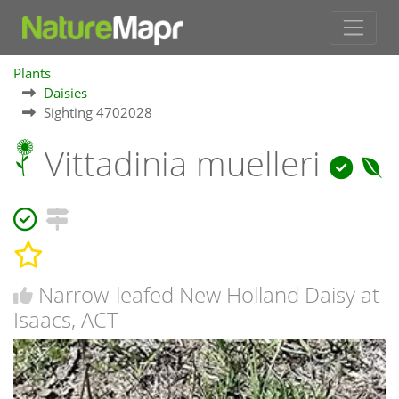
Plants
Daisies
Sighting 4702028
Vittadinia muelleri
Narrow-leafed New Holland Daisy at
Isaacs, ACT