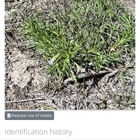
Request use of media
Identification history