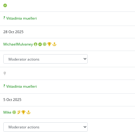
Vittadinia muelleri
28 Oct 2025
MichaelMulvaney
Vittadinia muelleri
5 Oct 2025
Mike