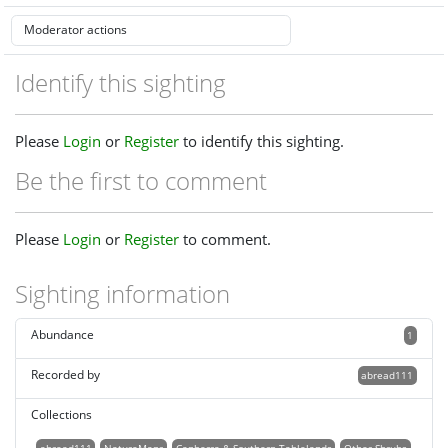
Identify this sighting
Please
Login
or
Register
to identify this sighting.
Be the first to comment
Please
Login
or
Register
to comment.
Sighting information
Abundance
1
Recorded by
abread111
Collections