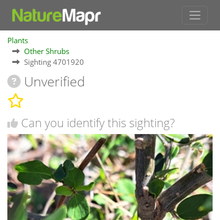
Plants
Other Shrubs
Sighting 4701920
Unverified
Can you identify this sighting?