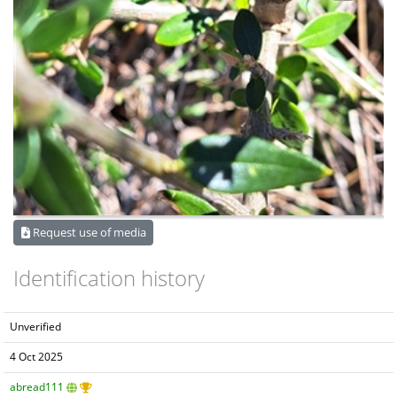
Request use of media
Identification history
Unverified
4 Oct 2025
abread111