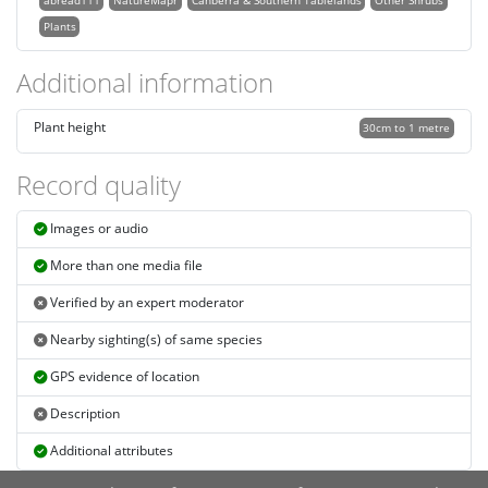
abread111
NatureMapr
Canberra & Southern Tablelands
Other Shrubs
Plants
Additional information
Plant height
30cm to 1 metre
Record quality
Images or audio
More than one media file
Verified by an expert moderator
Nearby sighting(s) of same species
GPS evidence of location
Description
Additional attributes