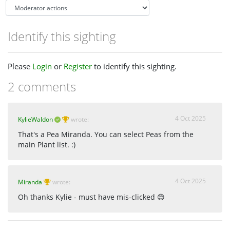
Identify this sighting
Please
Login
or
Register
to identify this sighting.
2 comments
4 Oct 2025
KylieWaldon
wrote:
That's a Pea Miranda. You can select Peas from the
main Plant list. :)
4 Oct 2025
Miranda
wrote:
Oh thanks Kylie - must have mis-clicked 😊