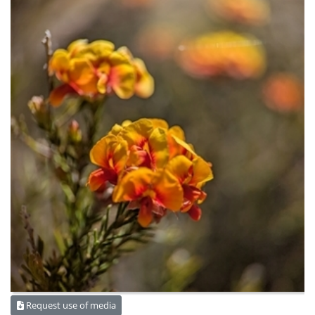
Request use of media