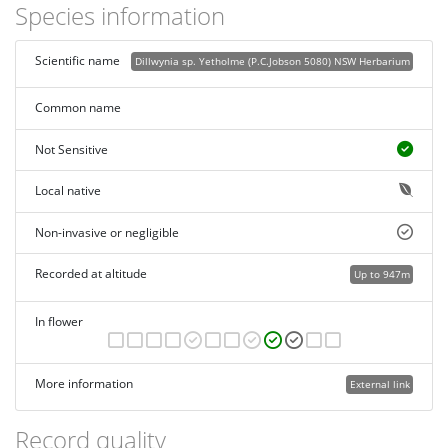
Species information
Scientific name
Dillwynia sp. Yetholme (P.C.Jobson 5080) NSW Herbarium
Common name
Not Sensitive
Local native
Non-invasive or negligible
Recorded at altitude
Up to 947m
In flower
More information
External link
Record quality