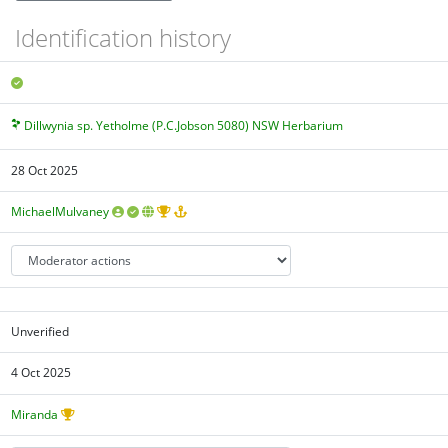
Identification history
Dillwynia sp. Yetholme (P.C.Jobson 5080) NSW Herbarium
28 Oct 2025
MichaelMulvaney
Unverified
4 Oct 2025
Miranda