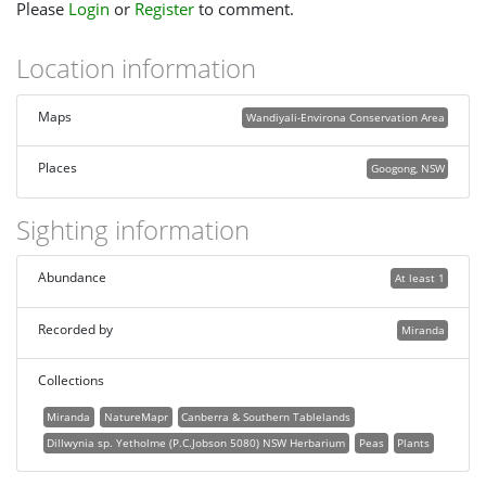
Please
Login
or
Register
to comment.
Location information
Maps
Wandiyali-Environa Conservation Area
Places
Googong, NSW
Sighting information
Abundance
At least 1
Recorded by
Miranda
Collections
Miranda
NatureMapr
Canberra & Southern Tablelands
Dillwynia sp. Yetholme (P.C.Jobson 5080) NSW Herbarium
Peas
Plants