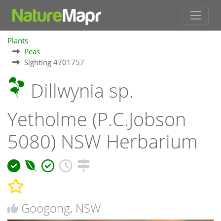
Plants
Peas
Sighting 4701757
Dillwynia sp.
Yetholme (P.C.Jobson
5080) NSW Herbarium
Googong, NSW