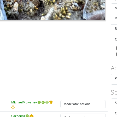
A
R
R
C
Ad
P
Sp
MichaelMulvaney
S
C
CarbonAI