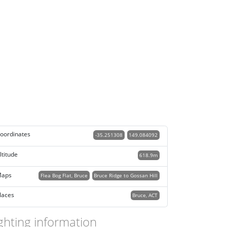
oordinates
-35.251308
149.084092
ltitude
618.9m
aps
Flea Bog Flat, Bruce
Bruce Ridge to Gossan Hill
laces
Bruce, ACT
ghting information