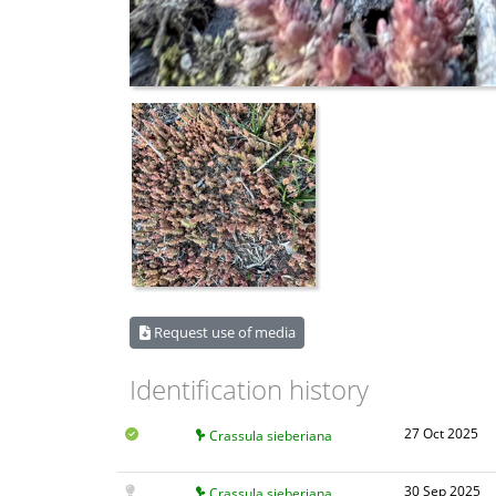
Request use of media
Identification history
27 Oct 2025
Crassula sieberiana
30 Sep 2025
Crassula sieberiana