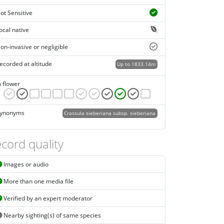
ot Sensitive
ocal native
on-invasive or negligible
ecorded at altitude
Up to 1833.14m
n flower
ynonyms
Crassula sieberiana subsp. sieberiana
cord quality
Images or audio
More than one media file
Verified by an expert moderator
Nearby sighting(s) of same species