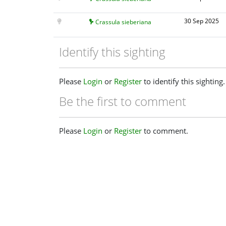
30 Sep 2025
Crassula sieberiana
Identify this sighting
Please
Login
or
Register
to identify this sighting.
Be the first to comment
Please
Login
or
Register
to comment.