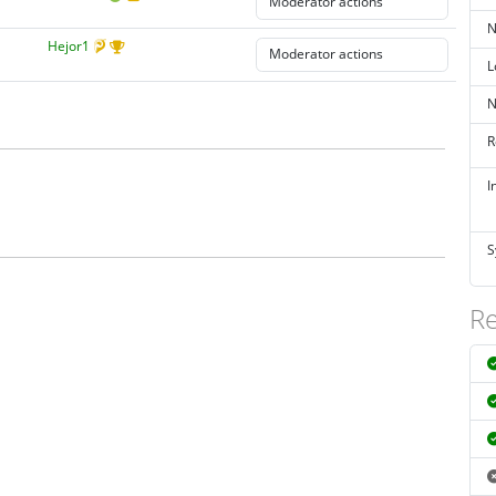
N
Hejor1
L
N
R
I
S
Re