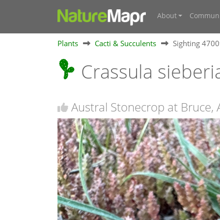
About
Communi
Plants
Cacti & Succulents
Sighting 470
Crassula sieber
Austral Stonecrop at Bruce,