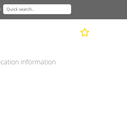
n
cation information