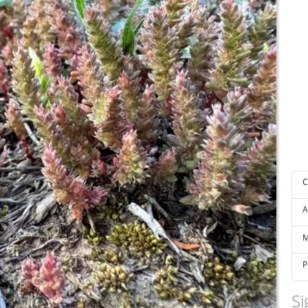
C
A
M
P
Si