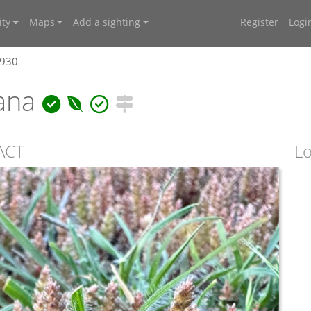
ty
Maps
Add a sighting
Register
Logi
0930
iana
 ACT
Lo