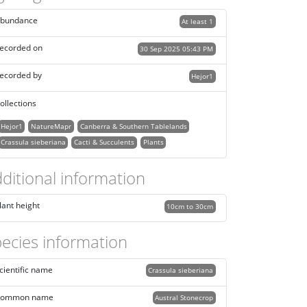
bundance
At least 1
ecorded on
30 Sep 2025 05:43 PM
ecorded by
Hejor1
ollections
Hejor1
NatureMapr
Canberra & Southern Tablelands
Crassula sieberiana
Cacti & Succulents
Plants
ditional information
lant height
10cm to 30cm
ecies information
cientific name
Crassula sieberiana
ommon name
Austral Stonecrop