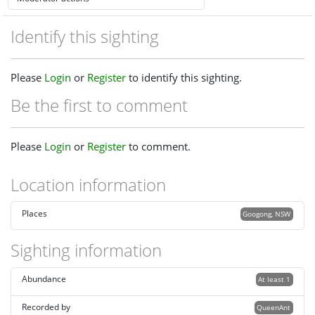
Identify this sighting
Please
Login
or
Register
to identify this sighting.
Be the first to comment
Please
Login
or
Register
to comment.
Location information
Places
Googong, NSW
Sighting information
Abundance
At least 1
Recorded by
QueenAnt