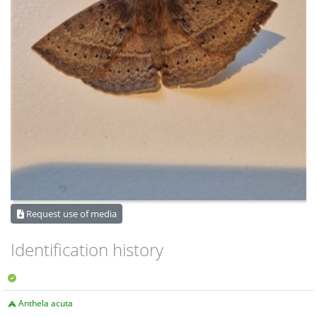
Request use of media
Identification history
Anthela acuta