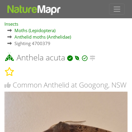
Insects
Moths (Lepidoptera)
Anthelid moths (Anthelidae)
Sighting 4700379
Anthela acuta
Common Anthelid at Googong, NSW