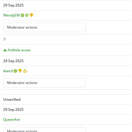
29 Sep 2025
WendyEM
Anthela acuta
29 Sep 2025
ibaird
Unverified
29 Sep 2025
QueenAnt