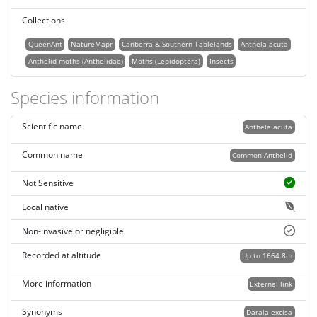
Collections
QueenAnt
NatureMapr
Canberra & Southern Tablelands
Anthela acuta
Anthelid moths (Anthelidae)
Moths (Lepidoptera)
Insects
Species information
Scientific name
Anthela acuta
Common name
Common Anthelid
Not Sensitive
Local native
Non-invasive or negligible
Recorded at altitude
Up to 1664.8m
More information
External link
Synonyms
Darala excisa