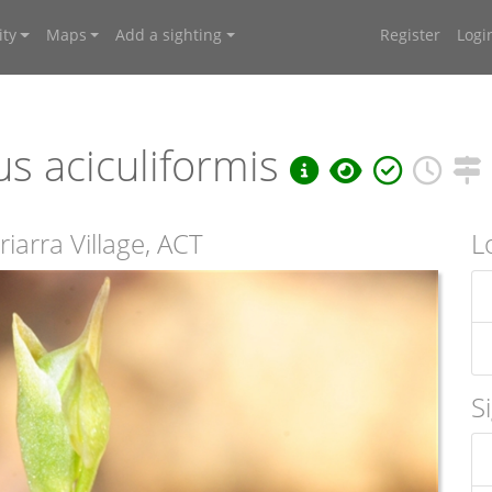
ty
Maps
Add a sighting
Register
Logi
s aciculiformis
iarra Village, ACT
L
S