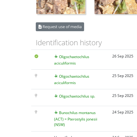
Request use of media
Identification history
26 Sep 2025
Oligochaetochilus
aciculiformis
25 Sep 2025
Oligochaetochilus
aciculiformis
25 Sep 2025
Oligochaetochilus sp.
24 Sep 2025
Bunochilus montanus
(ACT) = Pterostylis jonesii
(NSW)