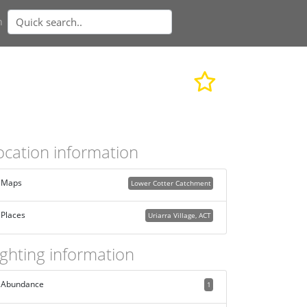
n
ocation information
Maps
Lower Cotter Catchment
Places
Uriarra Village, ACT
ighting information
Abundance
1