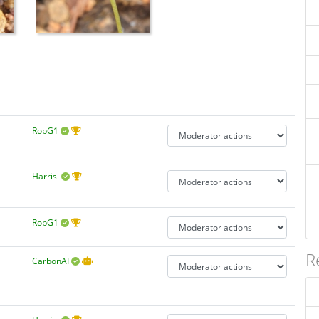
RobG1
Harrisi
RobG1
R
CarbonAI