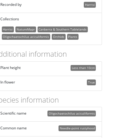
Recorded by
Harrisi
Collections
Harrisi
NatureMapr
Canberra & Southern Tablelands
Oligochaetochilus aciculiformis
Orchids
Plants
dditional information
Plant height
Less than 10cm
In flower
True
pecies information
Scientific name
Oligochaetochilus aciculiformis
Common name
Needle-point rustyhood