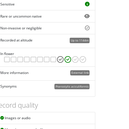
Sensitive
Rare or uncommon native
Non-invasive or negligible
Recorded at altitude
Up to 1144m
In flower
More information
External link
Synonyms
Pterostylis aciculiformis
ecord quality
Images or audio