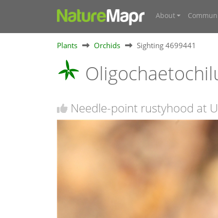
About
Communi
Plants
Orchids
Sighting 4699441
Oligochaetochilu
Needle-point rustyhood at Ur