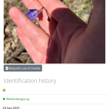
Request use of media
Identification history
Wahlenbergia sp.
24 Sep 2025