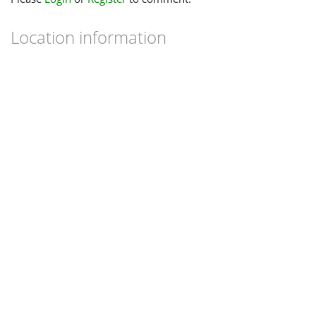
Location information