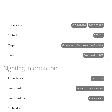
Coordinates
-35.242470
148.982186
Altitude
562.2m
Maps
Ginninderry Conservation Corridor
Places
Strathnairn, ACT
Sighting information
Abundance
At least 1
Recorded on
23 Sep 2025 12:23 PM
Recorded by
KaiDewPHD
Collections