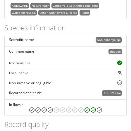
KaiDewPHD
NatureMapr
Canberra & Southern Tablelands
Wahlenbergia sp.
Other Wildflowers & Herbs
Plants
Species information
Scientific name
Wahlenbergia sp.
Common name
Bluebell
Not Sensitive
Local native
Non-invasive or negligible
Recorded at altitude
Up to 2121m
In flower
Record quality