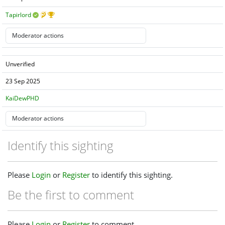
Tapirlord
Unverified
23 Sep 2025
KaiDewPHD
Identify this sighting
Please
Login
or
Register
to identify this sighting.
Be the first to comment
Please
Login
or
Register
to comment.