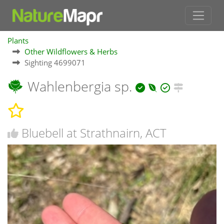
Plants
Other Wildflowers & Herbs
Sighting 4699071
Wahlenbergia sp.
Bluebell at Strathnairn, ACT