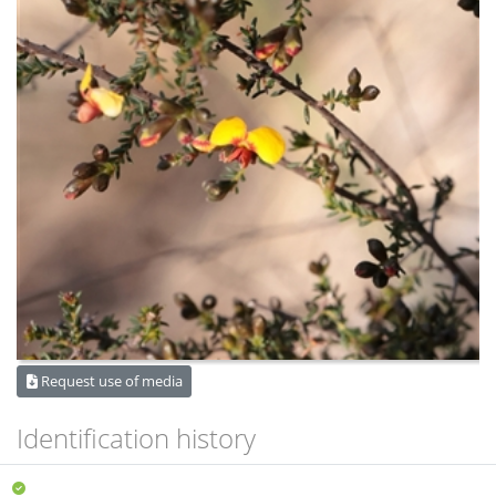
Request use of media
Identification history