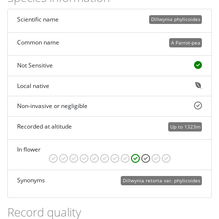
Scientific name
Dillwynia phylicoides
Common name
A Parrot-pea
Not Sensitive
Local native
Non-invasive or negligible
Recorded at altitude
Up to 1323m
In flower
Synonyms
Dillwynia retorta var. phylicoides
Record quality