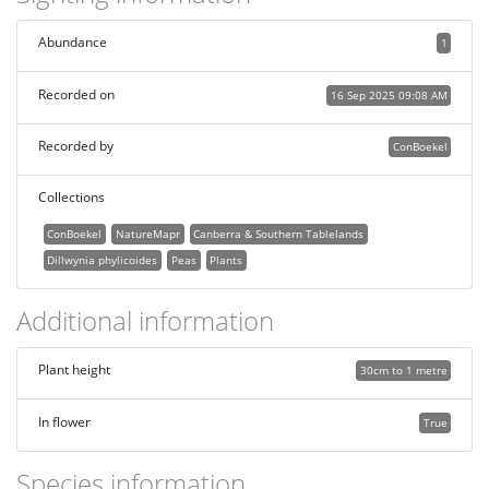
Abundance
1
Recorded on
16 Sep 2025 09:08 AM
Recorded by
ConBoekel
Collections
ConBoekel
NatureMapr
Canberra & Southern Tablelands
Dillwynia phylicoides
Peas
Plants
Additional information
Plant height
30cm to 1 metre
In flower
True
Species information