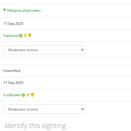
Dillwynia phylicoides
17 Sep 2025
Tapirlord
Unverified
17 Sep 2025
ConBoekel
Identify this sighting