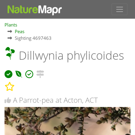
Plants
Peas
Sighting 4697463
Dillwynia phylicoides
A Parrot-pea at Acton, ACT