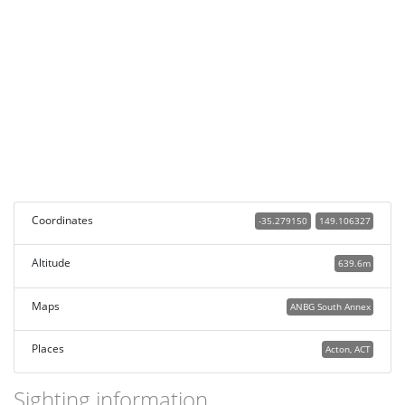
Coordinates
-35.279150
149.106327
Altitude
639.6m
Maps
ANBG South Annex
Places
Acton, ACT
Sighting information