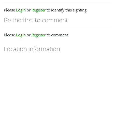
Please
Login
or
Register
to identify this sighting.
Be the first to comment
Please
Login
or
Register
to comment.
Location information