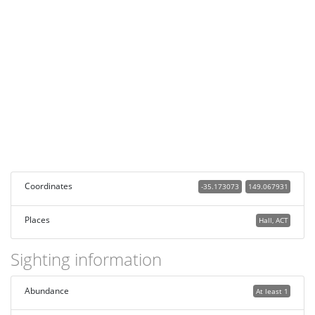
Coordinates
-35.173073
149.067931
Places
Hall, ACT
Sighting information
Abundance
At least 1