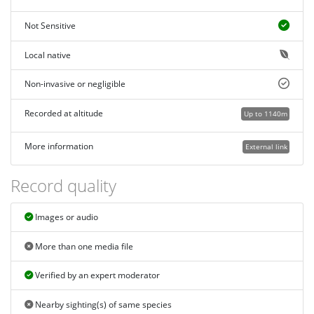
Not Sensitive
Local native
Non-invasive or negligible
Recorded at altitude
Up to 1140m
More information
External link
Record quality
Images or audio
More than one media file
Verified by an expert moderator
Nearby sighting(s) of same species