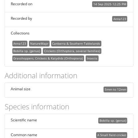
Recorded on
14 Sep 2025 12:25 PM
Recorded by
Anna123
Collections
Anna123
NatureMapr
Canberra & Southern Tablelands
Bobilla sp. (genus)
Crickets (Orthoptera, several families)
Grasshoppers, Crickets & Katydids (Orthoptera)
Insects
Additional information
Animal size
5mm to 12mm
Species information
Scientific name
Bobilla sp. (genus)
Common name
A Small field cricket