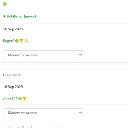
Bobilla sp. (genus)
16 Sep 2025
RogerF
Unverified
16 Sep 2025
Anna123