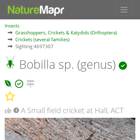
Insects
Grasshoppers, Crickets & Katydids (Orthoptera)
Crickets (several families)
Sighting 4697307
Bobilla sp. (genus)
A Small field cricket at Hall, ACT
1