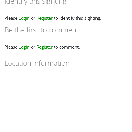
Identify this sighting
Please
Login
or
Register
to identify this sighting.
Be the first to comment
Please
Login
or
Register
to comment.
Location information