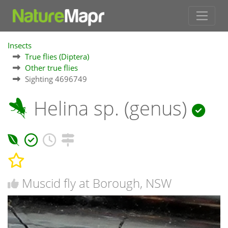
Insects
True flies (Diptera)
Other true flies
Sighting 4696749
Helina sp. (genus)
Muscid fly at Borough, NSW