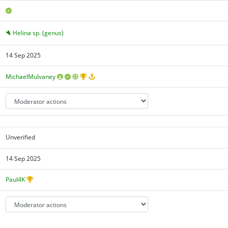
Helina sp. (genus)
14 Sep 2025
MichaelMulvaney
Unverified
14 Sep 2025
Paul4K