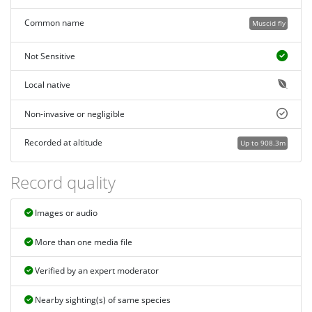
Common name
Muscid fly
Not Sensitive
Local native
Non-invasive or negligible
Recorded at altitude
Up to 908.3m
Record quality
Images or audio
More than one media file
Verified by an expert moderator
Nearby sighting(s) of same species