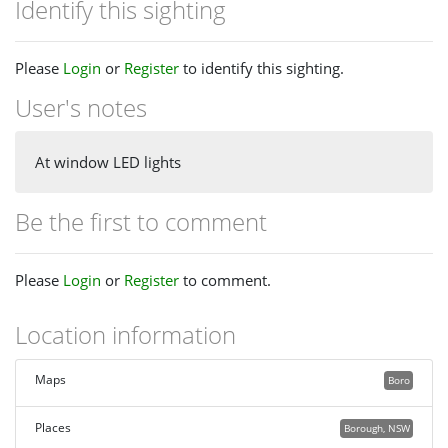
Identify this sighting
Please
Login
or
Register
to identify this sighting.
User's notes
At window LED lights
Be the first to comment
Please
Login
or
Register
to comment.
Location information
Maps
Boro
Places
Borough, NSW