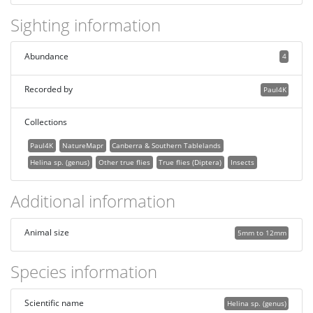
Sighting information
Abundance
4
Recorded by
Paul4K
Collections
Paul4K
NatureMapr
Canberra & Southern Tablelands
Helina sp. (genus)
Other true flies
True flies (Diptera)
Insects
Additional information
Animal size
5mm to 12mm
Species information
Scientific name
Helina sp. (genus)