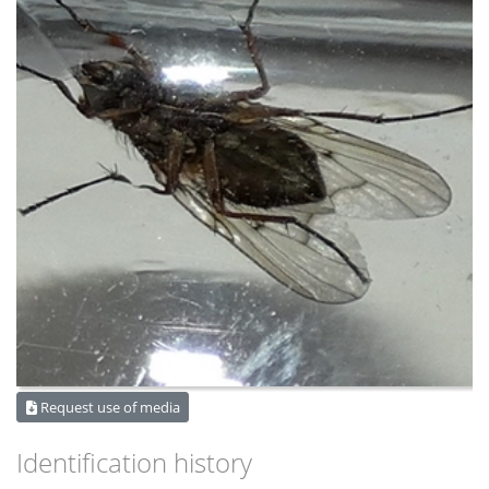
Request use of media
Identification history