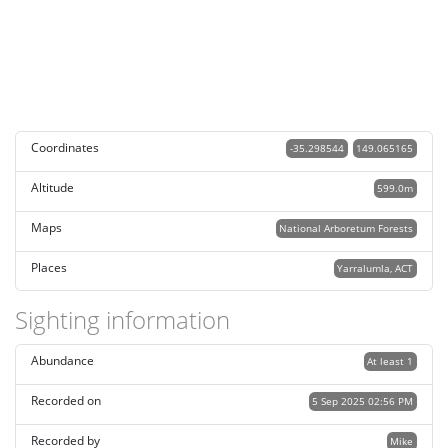
Coordinates
-35.298544
149.065165
Altitude
599.0m
Maps
National Arboretum Forests
Places
Yarralumla, ACT
Sighting information
Abundance
At least 1
Recorded on
5 Sep 2025 02:56 PM
Recorded by
Mike