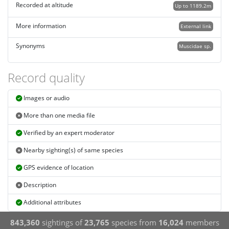
Recorded at altitude
Up to 1189.2m
More information
External link
Synonyms
Muscidae sp.
Record quality
Images or audio
More than one media file
Verified by an expert moderator
Nearby sighting(s) of same species
GPS evidence of location
Description
Additional attributes
843,360
sightings of
23,765
species from
16,024
members