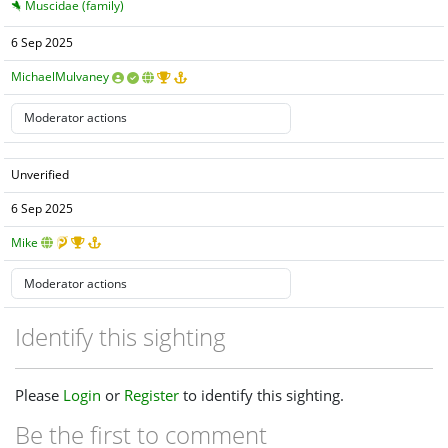
Muscidae (family)
6 Sep 2025
MichaelMulvaney
Unverified
6 Sep 2025
Mike
Identify this sighting
Please
Login
or
Register
to identify this sighting.
Be the first to comment