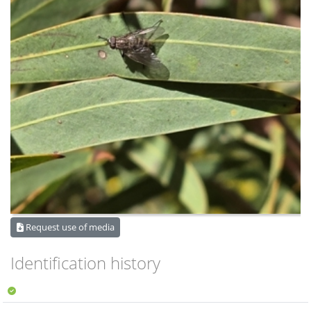
Request use of media
Identification history