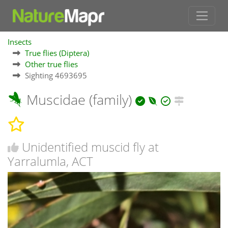
Insects
True flies (Diptera)
Other true flies
Sighting 4693695
Muscidae (family)
Unidentified muscid fly at
Yarralumla, ACT