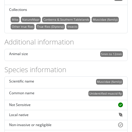
Collections
Mike
NatureMapr
Canberra & Southern Tablelands
Muscidae (family)
Other true flies
True flies (Diptera)
Insects
Additional information
Animal size
5mm to 12mm
Species information
Scientific name
Muscidae (family)
Common name
Unidentified muscid fly
Not Sensitive
Local native
Non-invasive or negligible