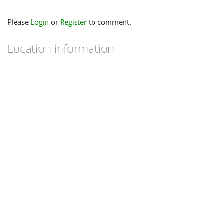
Please
Login
or
Register
to comment.
Location information