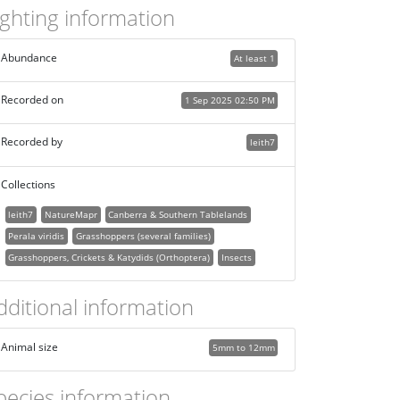
ighting information
Abundance
At least 1
Recorded on
1 Sep 2025 02:50 PM
Recorded by
leith7
Collections
leith7
NatureMapr
Canberra & Southern Tablelands
Perala viridis
Grasshoppers (several families)
Grasshoppers, Crickets & Katydids (Orthoptera)
Insects
dditional information
Animal size
5mm to 12mm
pecies information