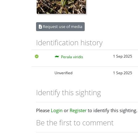
Request use of media
Identification history
1 Sep 2025
Perala viridis
Unverified
1 Sep 2025
Identify this sighting
Please
Login
or
Register
to identify this sighting.
Be the first to comment