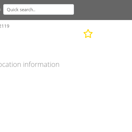
n
92119
ocation information