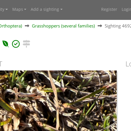
ty
Maps
Add a sighting
Register
Logi
Orthoptera)
Grasshoppers (several families)
Sighting 46
T
L