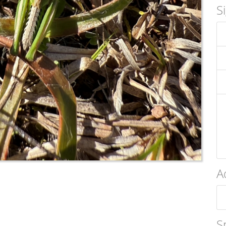
S
A
S