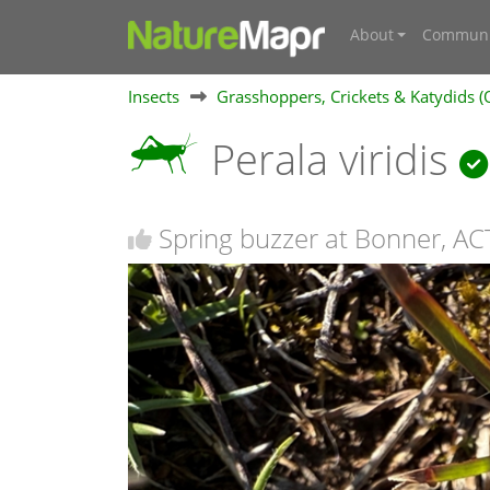
About
Communi
Insects
Grasshoppers, Crickets & Katydids (
Perala viridis
Spring buzzer at Bonner, AC