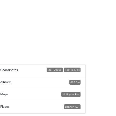
Coordinates
-35.150600
149.161714
Altitude
669.6m
Maps
Mulligans Flat
Places
Bonner, ACT