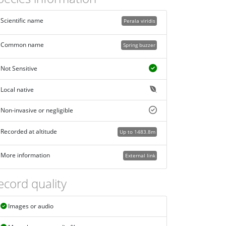
Scientific name
Perala viridis
Common name
Spring buzzer
Not Sensitive
Local native
Non-invasive or negligible
Recorded at altitude
Up to 1483.8m
More information
External link
ecord quality
Images or audio