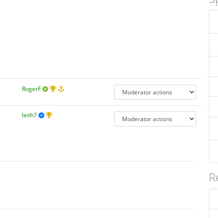
RogerF
leith7
R