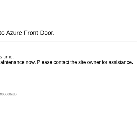
 to Azure Front Door.
s time.
aintenance now. Please contact the site owner for assistance.
000008ed6