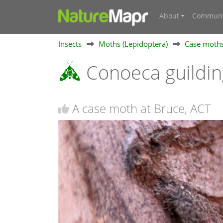
About
Communi
Insects
Moths (Lepidoptera)
Case moths
Conoeca guildin
A case moth at Bruce, ACT