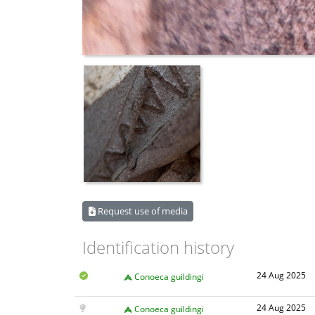
Request use of media
Identification history
24 Aug 2025
Conoeca guildingi
24 Aug 2025
Conoeca guildingi