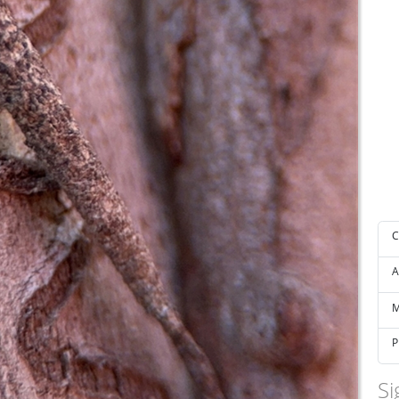
C
A
M
P
Si