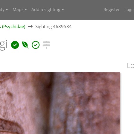
ty
Maps
Add a sighting
Register
Logi
 (Psychidae)
Sighting 4689584
gi
Lo