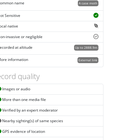
ommon name
A case moth
ot Sensitive
ocal native
on-invasive or negligible
ecorded at altitude
Up to 2888.9m
ore information
External link
cord quality
Images or audio
More than one media file
Verified by an expert moderator
Nearby sighting(s) of same species
GPS evidence of location