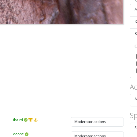
A
R
R
C
Ad
A
Sp
ibaird
S
donhe