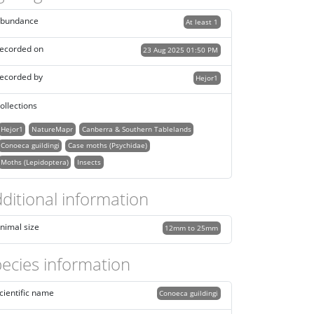
bundance
At least 1
ecorded on
23 Aug 2025 01:50 PM
ecorded by
Hejor1
ollections
Hejor1
NatureMapr
Canberra & Southern Tablelands
Conoeca guildingi
Case moths (Psychidae)
Moths (Lepidoptera)
Insects
ditional information
nimal size
12mm to 25mm
ecies information
cientific name
Conoeca guildingi