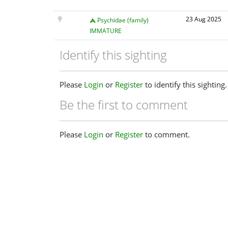
23 Aug 2025
Psychidae (family)
IMMATURE
Identify this sighting
Please
Login
or
Register
to identify this sighting.
Be the first to comment
Please
Login
or
Register
to comment.