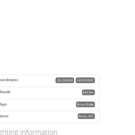
oordinates
-35.259450
149.097881
ltitude
643.8m
aps
Bruce Ridge
laces
Bruce, ACT
ghting information