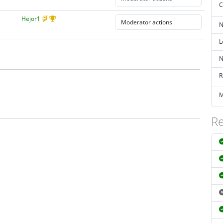
C
Hejor1
N
L
N
R
M
Re