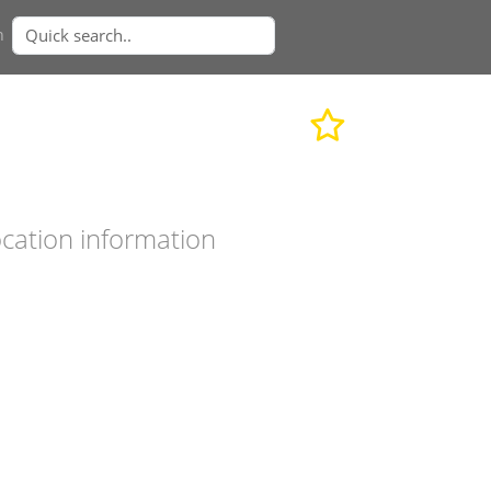
n
cation information