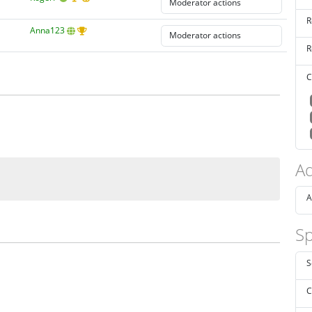
R
Anna123
R
C
Ad
A
Sp
S
C