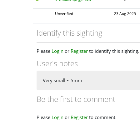
Unverified
23 Aug 2025
Identify this sighting
Please
Login
or
Register
to identify this sighting.
User's notes
Very small ~ 5mm
Be the first to comment
Please
Login
or
Register
to comment.