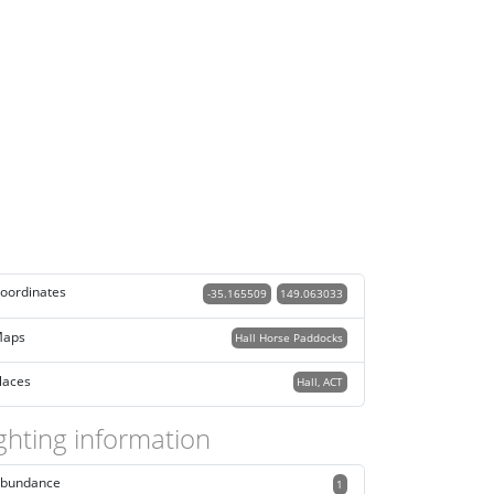
oordinates
-35.165509
149.063033
aps
Hall Horse Paddocks
laces
Hall, ACT
ghting information
bundance
1