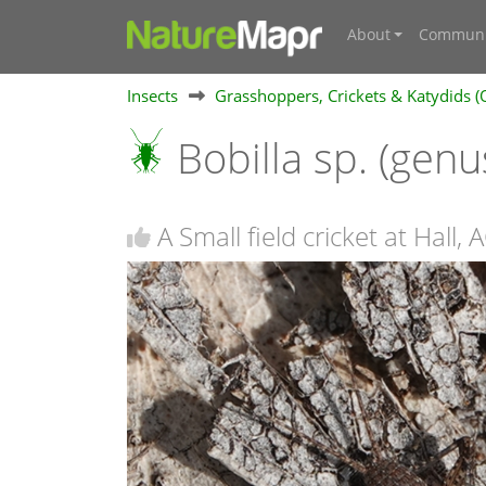
About
Communi
Insects
Grasshoppers, Crickets & Katydids (
Bobilla sp. (genu
A Small field cricket at Hall, 