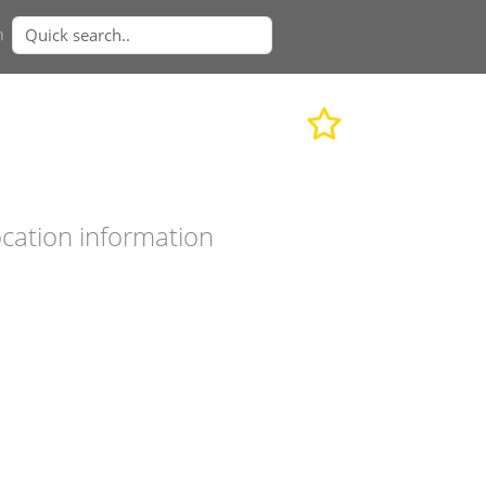
n
cation information