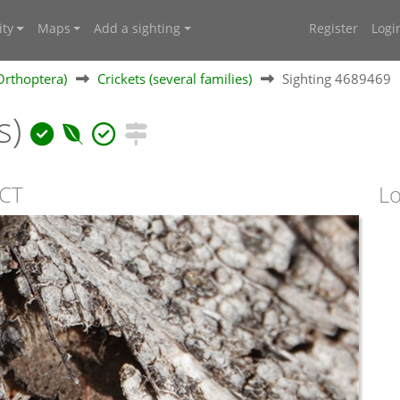
ty
Maps
Add a sighting
Register
Logi
Orthoptera)
Crickets (several families)
Sighting 4689469
s)
ACT
Lo