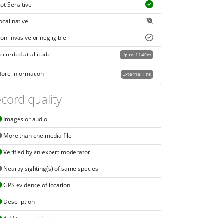
ot Sensitive
ocal native
on-invasive or negligible
ecorded at altitude
Up to 1140m
ore information
External link
cord quality
Images or audio
More than one media file
Verified by an expert moderator
Nearby sighting(s) of same species
GPS evidence of location
Description