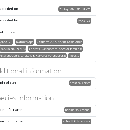
ecorded on
23 Aug 2025 01:38 PM
ecorded by
Anna123
ollections
Anna123
NatureMapr
Canberra & Southern Tablelands
Bobilla sp. (genus)
Crickets (Orthoptera, several families)
Grasshoppers, Crickets & Katydids (Orthoptera)
Insects
ditional information
nimal size
5mm to 12mm
ecies information
cientific name
Bobilla sp. (genus)
ommon name
A Small field cricket