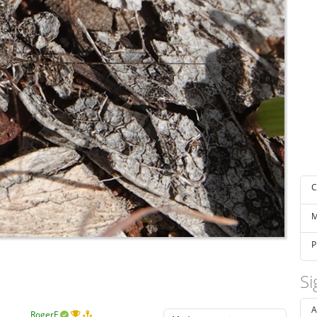
C
M
P
Si
A
RogerF