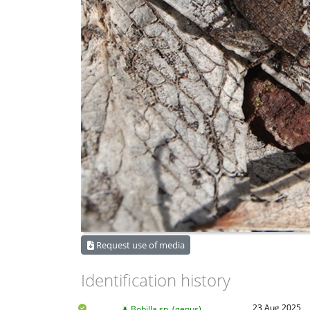
Request use of media
Identification history
23 Aug 2025
Bobilla sp. (genus)