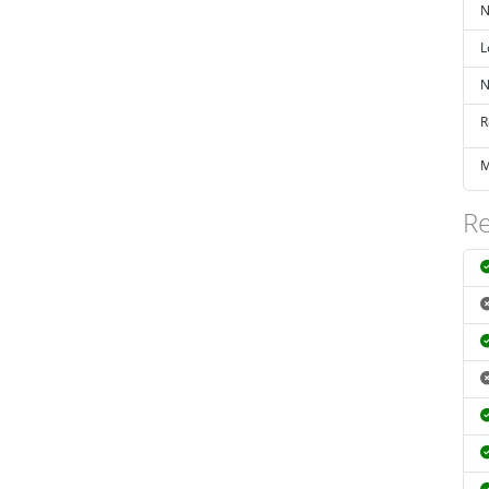
N
L
N
R
M
Re