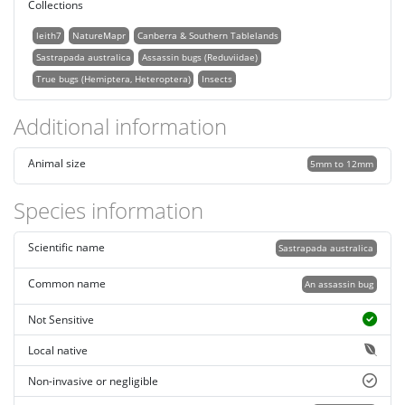
Collections
leith7
NatureMapr
Canberra & Southern Tablelands
Sastrapada australica
Assassin bugs (Reduviidae)
True bugs (Hemiptera, Heteroptera)
Insects
Additional information
Animal size
5mm to 12mm
Species information
Scientific name
Sastrapada australica
Common name
An assassin bug
Not Sensitive
Local native
Non-invasive or negligible