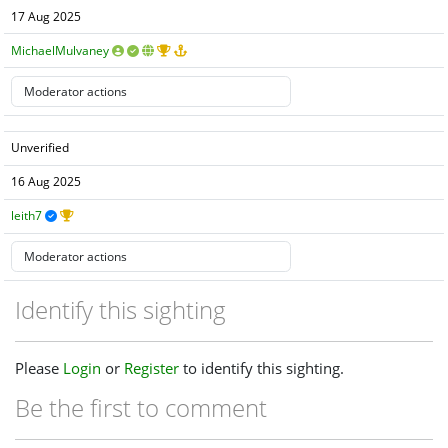
17 Aug 2025
MichaelMulvaney
Unverified
16 Aug 2025
leith7
Identify this sighting
Please
Login
or
Register
to identify this sighting.
Be the first to comment