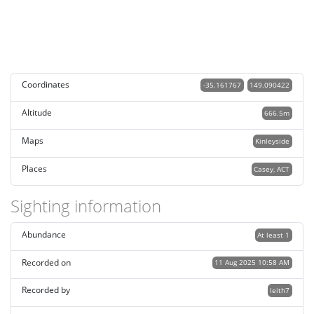
Coordinates
-35.161767
149.090422
Altitude
666.5m
Maps
Kinleyside
Places
Casey, ACT
Sighting information
Abundance
At least 1
Recorded on
11 Aug 2025 10:58 AM
Recorded by
leith7