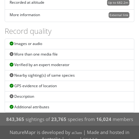
Recorded at altitude
Up to 682.2m
More information
External link
Record quality
Images or audio
More than one media file
Verified by an expert moderator
Nearby sighting(s) of same species
GPS evidence of location
Description
Additional attributes
843,365
sightings of
23,765
species from
16,024
members
NatureMapr is developed by
| Made and hosted in
at3am
Australia |
|