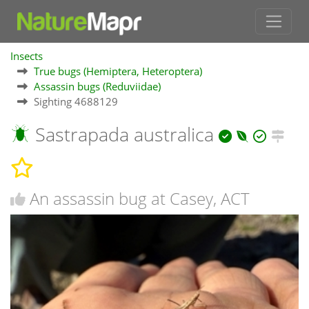
Insects
True bugs (Hemiptera, Heteroptera)
Assassin bugs (Reduviidae)
Sighting 4688129
Sastrapada australica
An assassin bug at Casey, ACT