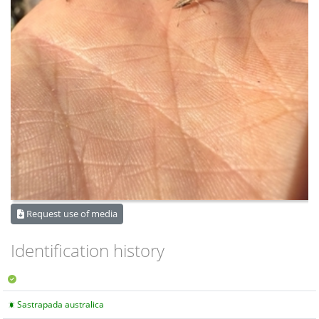
Request use of media
Identification history
Sastrapada australica