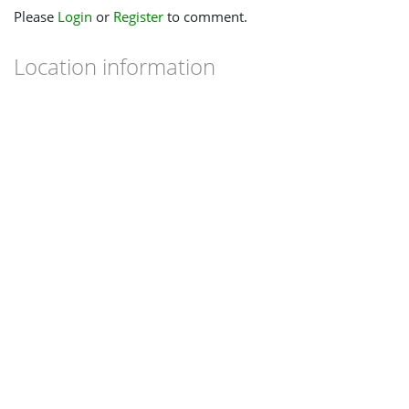
Please
Login
or
Register
to comment.
Location information