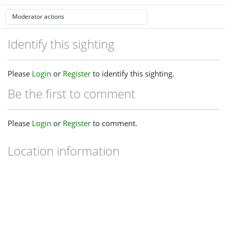
Identify this sighting
Please
Login
or
Register
to identify this sighting.
Be the first to comment
Please
Login
or
Register
to comment.
Location information