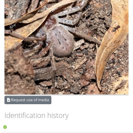
Request use of media
Identification history