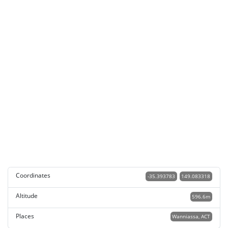
Coordinates
-35.393783
149.083318
Altitude
596.6m
Places
Wanniassa, ACT