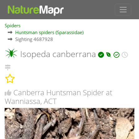
Spiders
Huntsman spiders (Sparassidae)
Sighting 4687928
Isopeda canberrana
Canberra Huntsman Spider at
Wanniassa, ACT