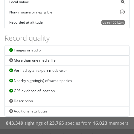
Local native
Non-invasive or negligible
Recorded at altitude
Up to 1204.2m
Record quality
Images or audio
More than one media file
Verified by an expert moderator
Nearby sighting(s) of same species
GPS evidence of location
Description
Additional attributes
843,349
sightings of
23,765
species from
16,023
members