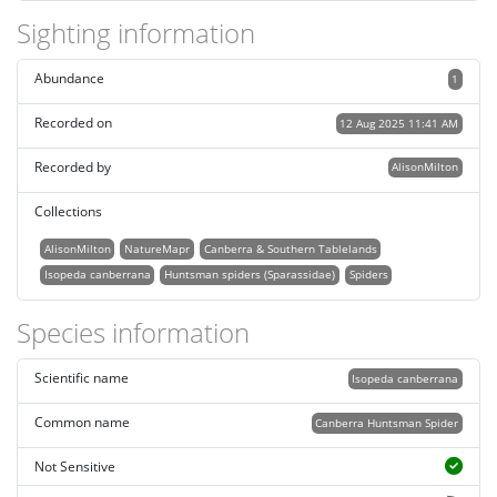
Sighting information
Abundance
1
Recorded on
12 Aug 2025 11:41 AM
Recorded by
AlisonMilton
Collections
AlisonMilton
NatureMapr
Canberra & Southern Tablelands
Isopeda canberrana
Huntsman spiders (Sparassidae)
Spiders
Species information
Scientific name
Isopeda canberrana
Common name
Canberra Huntsman Spider
Not Sensitive