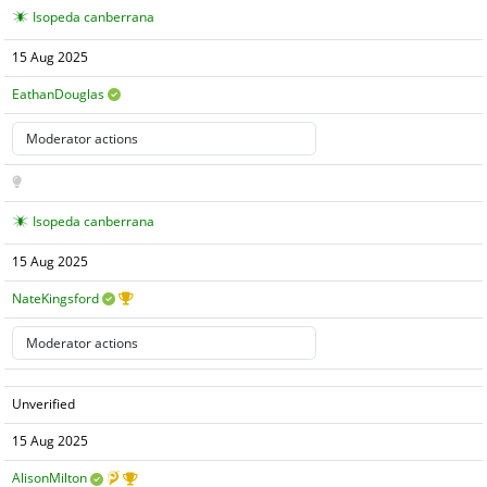
Isopeda canberrana
15 Aug 2025
EathanDouglas
Isopeda canberrana
15 Aug 2025
NateKingsford
Unverified
15 Aug 2025
AlisonMilton