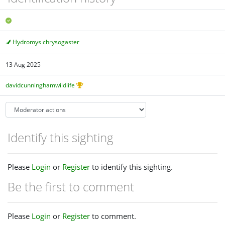
Hydromys chrysogaster
13 Aug 2025
davidcunninghamwildlife
Identify this sighting
Please
Login
or
Register
to identify this sighting.
Be the first to comment
Please
Login
or
Register
to comment.