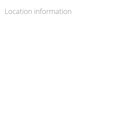
Location information