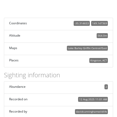
Coordinates
-35.314653
149.147369
Altitude
564.0m
Maps
Lake Burley Griffin Central/East
Places
Kingston, ACT
Sighting information
Abundance
2
Recorded on
12 Aug 2025 11:01 AM
Recorded by
davidcunninghamwildlife