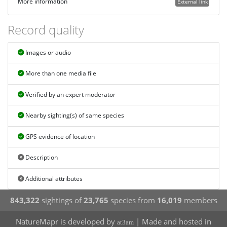
More information
External link
Record quality
Images or audio
More than one media file
Verified by an expert moderator
Nearby sighting(s) of same species
GPS evidence of location
Description
Additional attributes
843,322
sightings of
23,765
species from
16,019
members
NatureMapr is developed by
| Made and hosted in
at3am