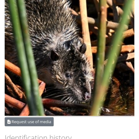
Request use of media
Identification history