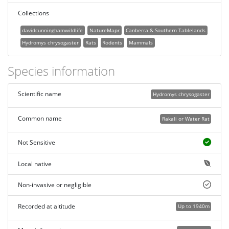
Collections
davidcunninghamwildlife
NatureMapr
Canberra & Southern Tablelands
Hydromys chrysogaster
Rats
Rodents
Mammals
Species information
Scientific name
Hydromys chrysogaster
Common name
Rakali or Water Rat
Not Sensitive
Local native
Non-invasive or negligible
Recorded at altitude
Up to 1940m