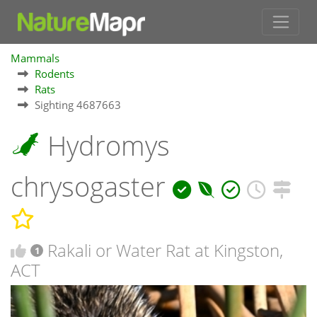
Mammals
Rodents
Rats
Sighting 4687663
Hydromys
chrysogaster
Rakali or Water Rat at Kingston,
1
ACT