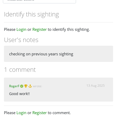
Identify this sighting
Please
Login
or
Register
to identify this sighting.
User's notes
checking on previous years sighting
1 comment
13 Aug 2025
RogerF
wrote:
Good work!!
Please
Login
or
Register
to comment.