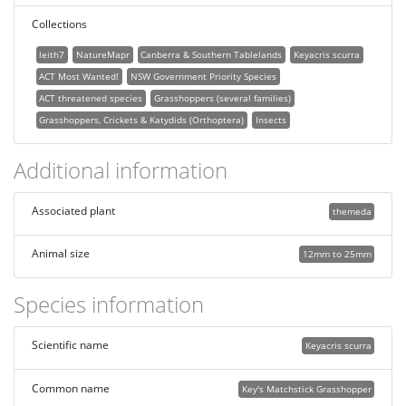
Collections
leith7
NatureMapr
Canberra & Southern Tablelands
Keyacris scurra
ACT Most Wanted!
NSW Government Priority Species
ACT threatened species
Grasshoppers (several families)
Grasshoppers, Crickets & Katydids (Orthoptera)
Insects
Additional information
Associated plant
themeda
Animal size
12mm to 25mm
Species information
Scientific name
Keyacris scurra
Common name
Key's Matchstick Grasshopper