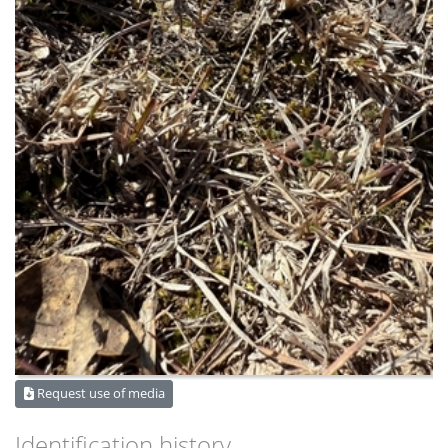
Request use of media
Identification history