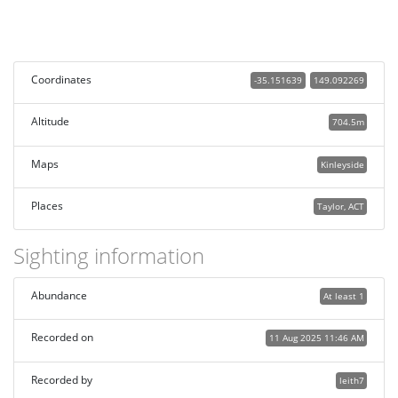
Coordinates
-35.151639
149.092269
Altitude
704.5m
Maps
Kinleyside
Places
Taylor, ACT
Sighting information
Abundance
At least 1
Recorded on
11 Aug 2025 11:46 AM
Recorded by
leith7