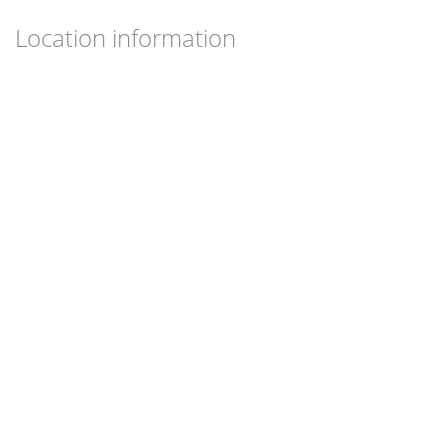
Location information