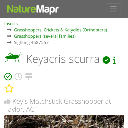
Insects
Grasshoppers, Crickets & Katydids (Orthoptera)
Grasshoppers (several families)
Sighting 4687557
Keyacris scurra
Key's Matchstick Grasshopper at
Taylor, ACT