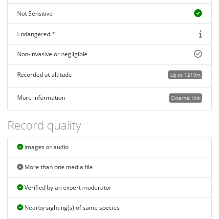
Not Sensitive
Endangered *
Non-invasive or negligible
Recorded at altitude
Up to 1219m
More information
External link
Record quality
Images or audio
More than one media file
Verified by an expert moderator
Nearby sighting(s) of same species