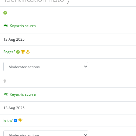
Keyacris scurra
13 Aug 2025
RogerF
Keyacris scurra
13 Aug 2025
leith7