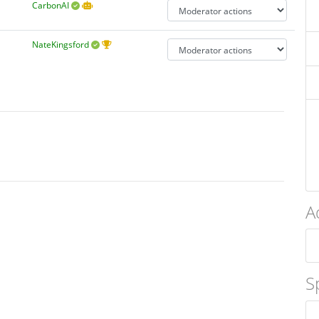
CarbonAI
NateKingsford
A
S