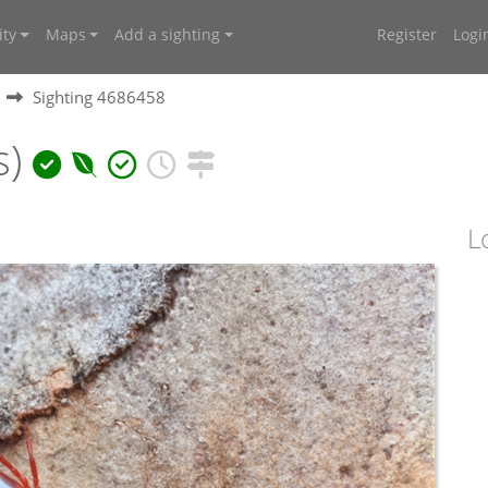
ty
Maps
Add a sighting
Register
Logi
Sighting 4686458
s)
L