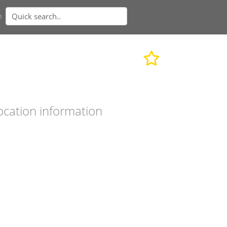
n
ocation information