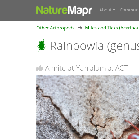
About
Communi
Other Arthropods
Mites and Ticks (Acarina)
Rainbowia (genu
A mite at Yarralumla, ACT