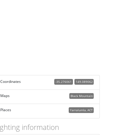
Coordinates
-35.276061
149.089062
Maps
Black Mountain
Places
Yarralumla, ACT
ighting information