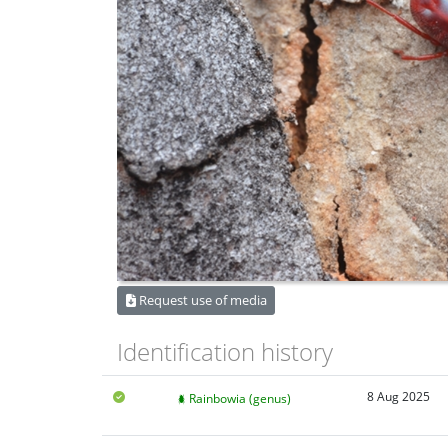
Request use of media
Identification history
8 Aug 2025
Rainbowia (genus)