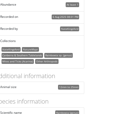
Abundance
At least 1
Recorded on
6 Aug 2025 08:01 PM
Recorded by
NateKingsford
Collections
NateKingsford
NatureMapr
Canberra & Southern Tablelands
Rainbowia sp. (genus)
Mites and Ticks (Acarina)
Other Arthropods
dditional information
Animal size
12mm to 25mm
pecies information
Scientific name
Rainbowia (genus)