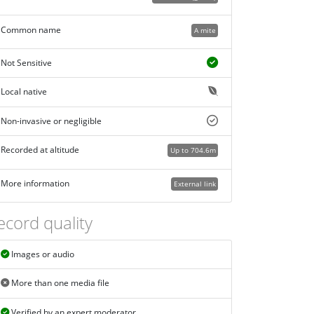
Common name
A mite
Not Sensitive
Local native
Non-invasive or negligible
Recorded at altitude
Up to 704.6m
More information
External link
ecord quality
Images or audio
More than one media file
Verified by an expert moderator