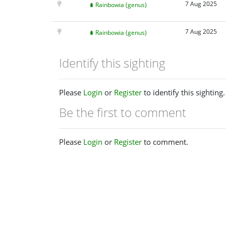
7 Aug 2025
Rainbowia (genus)
7 Aug 2025
Rainbowia (genus)
Identify this sighting
Please
Login
or
Register
to identify this sighting.
Be the first to comment
Please
Login
or
Register
to comment.