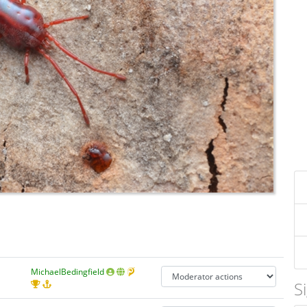
MichaelBedingfield
S