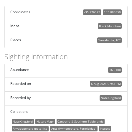
Coordinates
-35.276329
149.088850
Maps
Black Mountain
Places
Yarralumla, ACT
Sighting information
Abundance
16 - 100
Recorded on
6 Aug 2025 07:51 PM
Recorded by
NateKingsford
Collections
NateKingsford
NatureMapr
Canberra & Southern Tablelands
Rhytidoponera metallica
Ants (Hymenoptera, Formicidae)
Insects