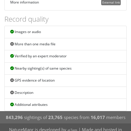
More information
External link
Record quality
Images or audio
More than one media file
Verified by an expert moderator
Nearby sighting(s) of same species
GPS evidence of location
Description
Additional attributes
843,296
sightings of
23,765
species from
16,017
members
NatureMapr is developed by
| Made and hosted in
at3am