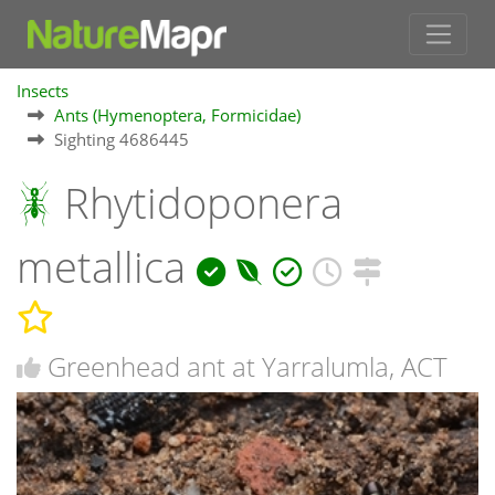
Insects
Ants (Hymenoptera, Formicidae)
Sighting 4686445
Rhytidoponera
metallica
Greenhead ant at Yarralumla, ACT