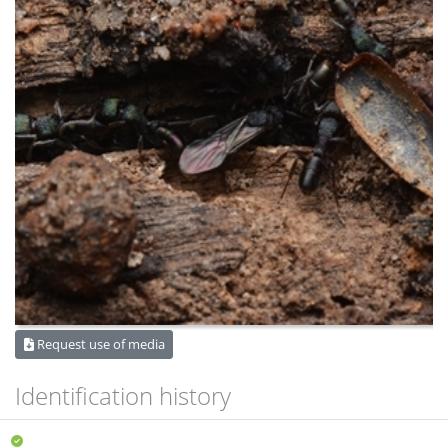
Request use of media
Identification history