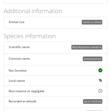
Additional information
Animal size
12mm to 25mm
Species information
Scientific name
Rhytidoponera metallica
Common name
Greenhead ant
Not Sensitive
Local native
Non-invasive or negligible
Recorded at altitude
Up to 1023.5m