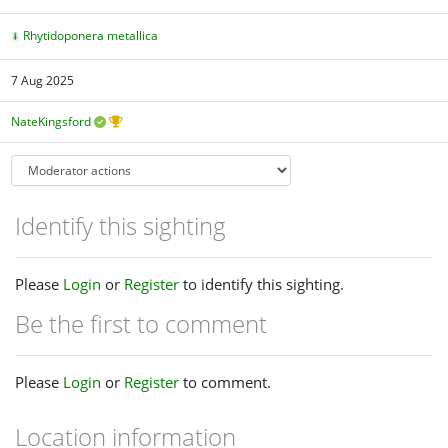
Rhytidoponera metallica
7 Aug 2025
NateKingsford
Identify this sighting
Please
Login
or
Register
to identify this sighting.
Be the first to comment
Please
Login
or
Register
to comment.
Location information