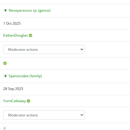
Neosparassus sp. (genus)
1 Oct 2025
EathanDouglas
Sparassidae (family)
28 Sep 2025
YumiCallaway