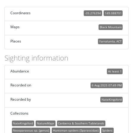
Coordinates
-35.276394
149.088701
Maps
Black Mountain
Places
Yarralumla, ACT
Sighting information
Abundance
At least 1
Recorded on
6 Aug 2025 07:49 PM
Recorded by
NateKingsford
Collections
NateKingsford
NatureMapr
Canberra & Southern Tablelands
Neosparassus sp. (genus)
Huntsman spiders (Sparassidae)
Spiders