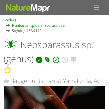
Spiders
Huntsman spiders (Sparassidae)
Sighting 4686442
Neosparassus sp.
(genus)
Badge huntsman at Yarralumla, ACT