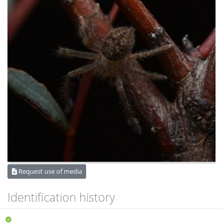
Request use of media
Identification history