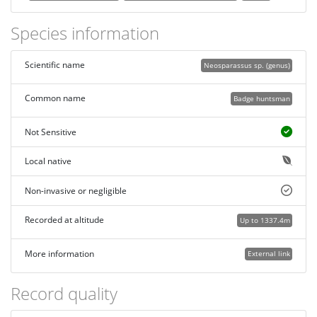
Species information
Scientific name
Neosparassus sp. (genus)
Common name
Badge huntsman
Not Sensitive
Local native
Non-invasive or negligible
Recorded at altitude
Up to 1337.4m
More information
External link
Record quality