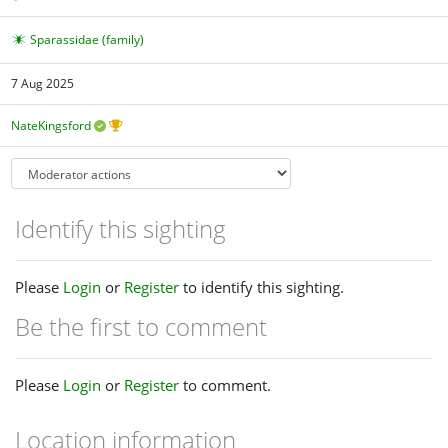
Sparassidae (family)
7 Aug 2025
NateKingsford
Identify this sighting
Please
Login
or
Register
to identify this sighting.
Be the first to comment
Please
Login
or
Register
to comment.
Location information