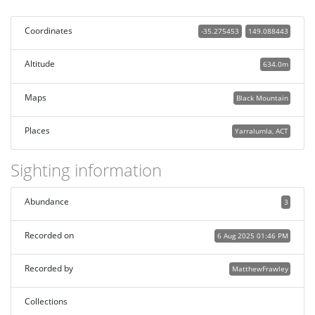
Coordinates
-35.275453
149.088443
Altitude
634.0m
Maps
Black Mountain
Places
Yarralumla, ACT
Sighting information
Abundance
3
Recorded on
6 Aug 2025 01:46 PM
Recorded by
MatthewFrawley
Collections