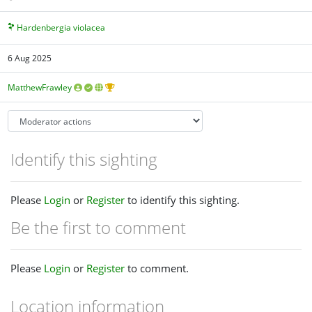
Hardenbergia violacea
6 Aug 2025
MatthewFrawley
Identify this sighting
Please
Login
or
Register
to identify this sighting.
Be the first to comment
Please
Login
or
Register
to comment.
Location information