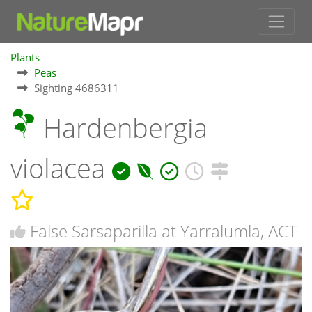
Plants
Peas
Sighting 4686311
Hardenbergia
violacea
False Sarsaparilla at Yarralumla, ACT