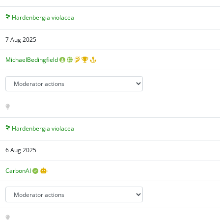
Hardenbergia violacea
7 Aug 2025
MichaelBedingfield
Hardenbergia violacea
6 Aug 2025
CarbonAI