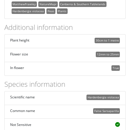
MatthewFrawley
NatureMapr
Canberra & Southern Tablelands
Hardenbergia violacea
Peas
Plants
Additional information
Plant height
30cm to 1 metre
Flower size
12mm to 25mm
In flower
True
Species information
Scientific name
Hardenbergia violacea
Common name
False Sarsaparilla
Not Sensitive