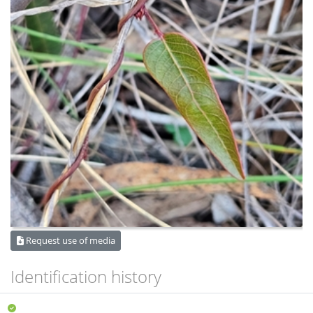
Request use of media
Identification history