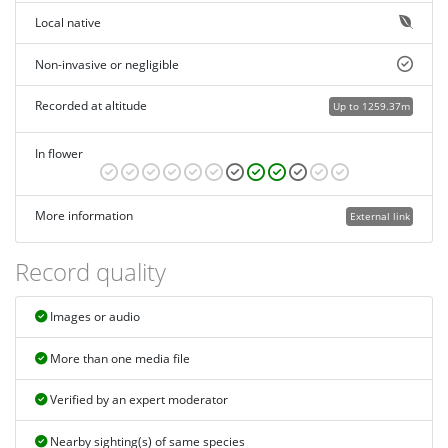
Local native
Non-invasive or negligible
Recorded at altitude
Up to 1259.37m
In flower
More information
External link
Record quality
Images or audio
More than one media file
Verified by an expert moderator
Nearby sighting(s) of same species