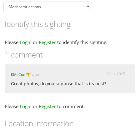
Identify this sighting
Please
Login
or
Register
to identify this sighting.
1 comment
29 Jul 2025
KMcCue
wrote:
Great photos, do you suppose that is its nest?
Please
Login
or
Register
to comment.
Location information