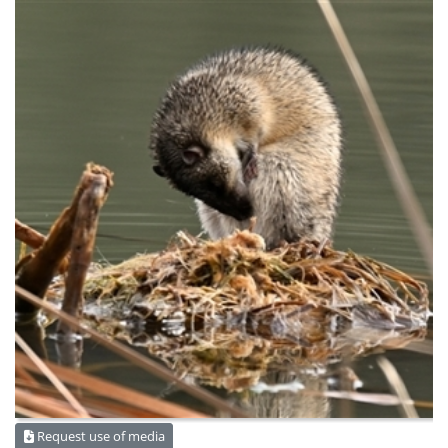
Request use of media