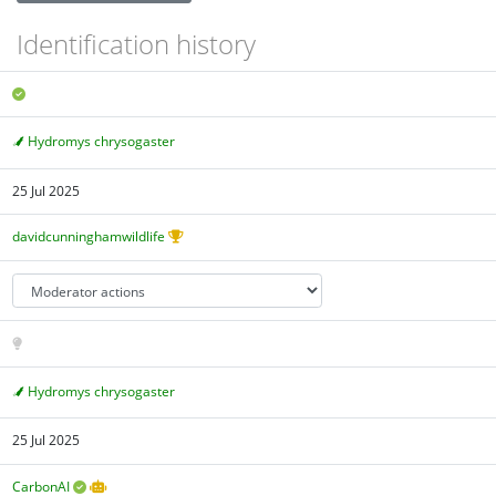
Identification history
Hydromys chrysogaster
25 Jul 2025
davidcunninghamwildlife
Hydromys chrysogaster
25 Jul 2025
CarbonAI