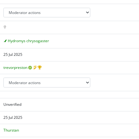
Hydromys chrysogaster
25 Jul 2025
trevorpreston
Unverified
25 Jul 2025
Thurstan