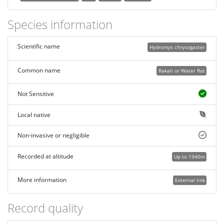
Species information
Scientific name
Hydromys chrysogaster
Common name
Rakali or Water Rat
Not Sensitive
Local native
Non-invasive or negligible
Recorded at altitude
Up to 1940m
More information
External link
Record quality