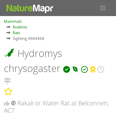
Mammals
Rodents
Rats
Sighting 4684468
Hydromys
chrysogaster
Rakali or Water Rat at Belconnen,
12
ACT