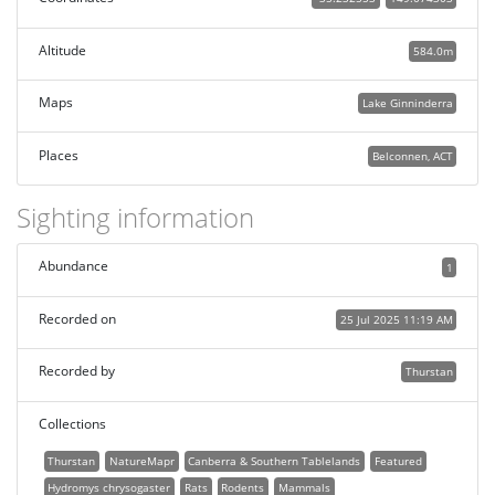
Altitude
584.0m
Maps
Lake Ginninderra
Places
Belconnen, ACT
Sighting information
Abundance
1
Recorded on
25 Jul 2025 11:19 AM
Recorded by
Thurstan
Collections
Thurstan
NatureMapr
Canberra & Southern Tablelands
Featured
Hydromys chrysogaster
Rats
Rodents
Mammals