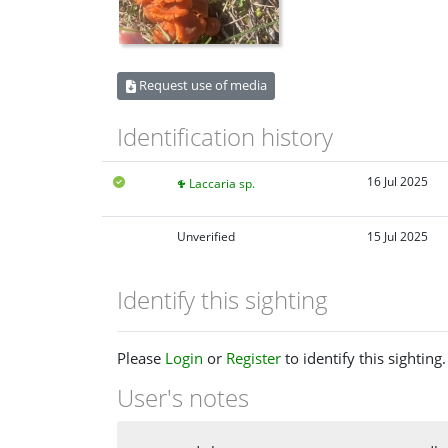
Request use of media
Identification history
16 Jul 2025
Laccaria sp.
Unverified
15 Jul 2025
Identify this sighting
Please
Login
or
Register
to identify this sighting.
User's notes