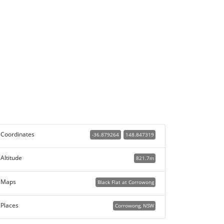
Coordinates
-36.879264
148.847319
Altitude
821.7m
Maps
Black Flat at Corrowong
Places
Corrowong, NSW