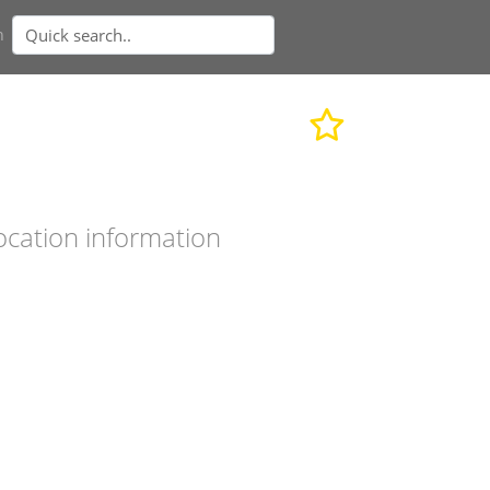
n
ocation information