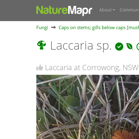
About
Communi
Fungi
Caps on stems; gills below caps [mu
Laccaria sp.
Laccaria at Corrowong, NSW