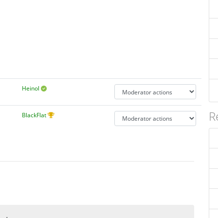
Heinol
R
BlackFlat