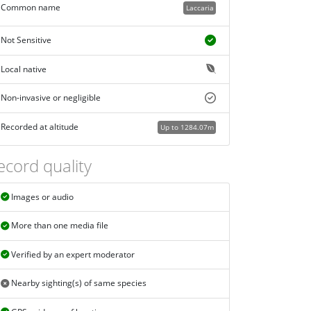
Common name
Laccaria
Not Sensitive
Local native
Non-invasive or negligible
Recorded at altitude
Up to 1284.07m
ecord quality
Images or audio
More than one media file
Verified by an expert moderator
Nearby sighting(s) of same species