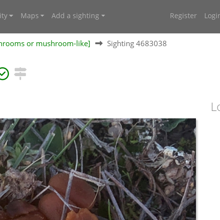
ty
Maps
Add a sighting
Register
Logi
shrooms or mushroom-like]
Sighting 4683038
L