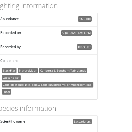
ighting information
Abundance
16 - 100
Recorded on
9 Jul 2025 12:14 PM
Recorded by
BlackFlat
Collections
BlackFlat
NatureMapr
Canberra & Southern Tablelands
Laccaria sp.
Caps on stems; gills below caps [mushrooms or mushroom-like]
Fungi
pecies information
Scientific name
Laccaria sp.