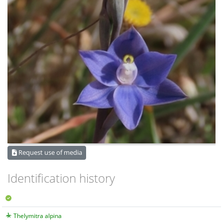
Request use of media
Identification history
Thelymitra alpina