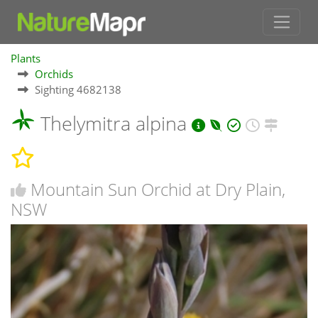
Plants
Orchids
Sighting 4682138
Thelymitra alpina
Mountain Sun Orchid at Dry Plain,
NSW