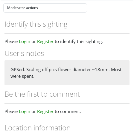
Identify this sighting
Please
Login
or
Register
to identify this sighting.
User's notes
GPSed. Scaling off pics flower diameter ~18mm. Most
were spent.
Be the first to comment
Please
Login
or
Register
to comment.
Location information