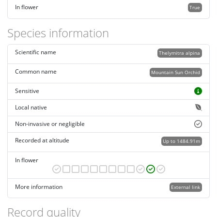
In flower
True
Species information
Scientific name
Thelymitra alpina
Common name
Mountain Sun Orchid
Sensitive
Local native
Non-invasive or negligible
Recorded at altitude
Up to 1484.91m
In flower
More information
External link
Record quality