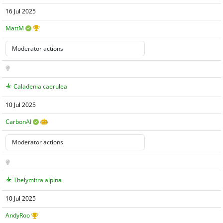
16 Jul 2025
MattM
Caladenia caerulea
10 Jul 2025
CarbonAI
Thelymitra alpina
10 Jul 2025
AndyRoo