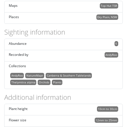
Maps
Top Hut TSR
Places
Dry Plain, NSW
Sighting information
Abundance
6
Recorded by
AndyRoo
Collections
AndyRoo
NatureMapr
Canberra & Southern Tablelands
Thelymitra alpina
Orchids
Plants
Additional information
Plant height
10cm to 30cm
Flower size
12mm to 25mm