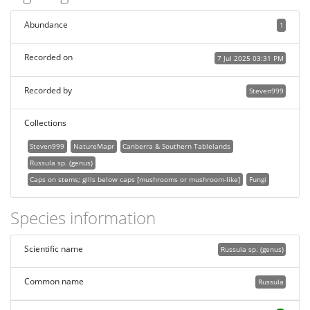
Abundance
1
Recorded on
7 Jul 2025 03:31 PM
Recorded by
Steven999
Collections
Steven999
NatureMapr
Canberra & Southern Tablelands
Russula sp. (genus)
Caps on stems; gills below caps [mushrooms or mushroom-like]
Fungi
Species information
Scientific name
Russula sp. (genus)
Common name
Russula