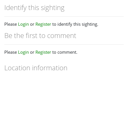
Identify this sighting
Please
Login
or
Register
to identify this sighting.
Be the first to comment
Please
Login
or
Register
to comment.
Location information