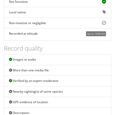
Not Sensitive
Local native
Non-invasive or negligible
Recorded at altitude
Up to 1256.9m
Record quality
Images or audio
More than one media file
Verified by an expert moderator
Nearby sighting(s) of same species
GPS evidence of location
Description