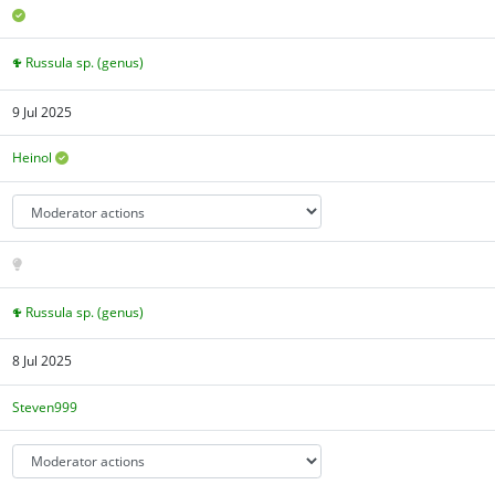
Russula sp. (genus)
9 Jul 2025
Heinol
Russula sp. (genus)
8 Jul 2025
Steven999