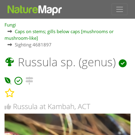
Fungi
Caps on stems; gills below caps [mushrooms or
mushroom-like]
Sighting 4681897
Russula sp. (genus)
Russula at Kambah, ACT