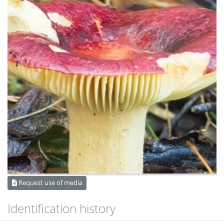
Request use of media
Identification history