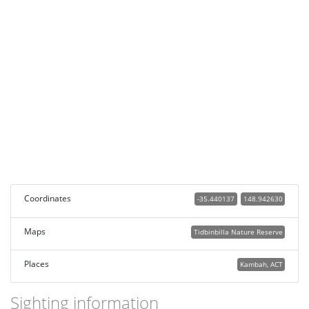
Coordinates
-35.440137
148.942630
Maps
Tidbinbilla Nature Reserve
Places
Kambah, ACT
Sighting information