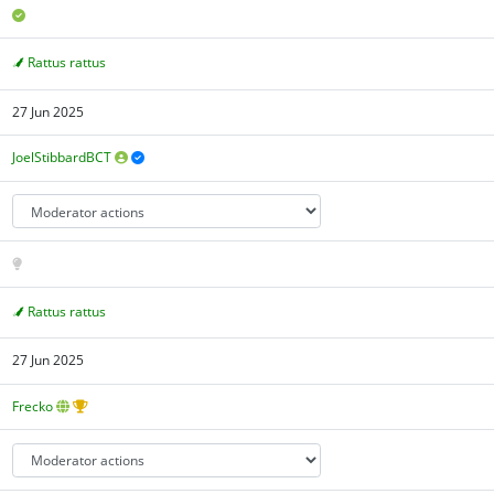
Rattus rattus
27 Jun 2025
JoelStibbardBCT
Rattus rattus
27 Jun 2025
Frecko