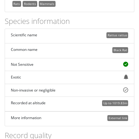
Rats
Rodents
Mammals
Species information
Scientific name
Rattus rattus
Common name
Black Rat
Not Sensitive
Exotic
Non-invasive or negligible
Recorded at altitude
Up to 1019.83m
More information
External link
Record quality