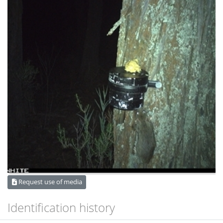
Request use of media
Identification history