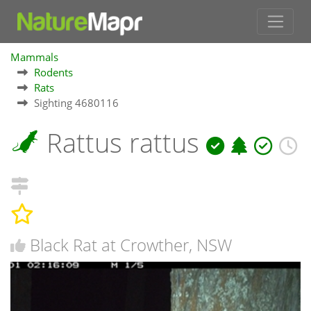
Mammals
Rodents
Rats
Sighting 4680116
Rattus rattus
Black Rat at Crowther, NSW