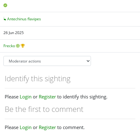
Antechinus flavipes
26 Jun 2025
Frecko
Identify this sighting
Please
Login
or
Register
to identify this sighting.
Be the first to comment
Please
Login
or
Register
to comment.