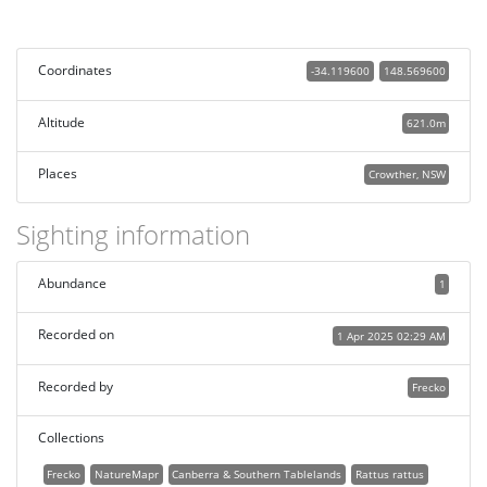
Coordinates
-34.119600
148.569600
Altitude
621.0m
Places
Crowther, NSW
Sighting information
Abundance
1
Recorded on
1 Apr 2025 02:29 AM
Recorded by
Frecko
Collections
Frecko
NatureMapr
Canberra & Southern Tablelands
Rattus rattus