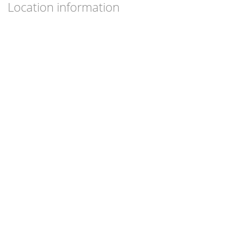
Location information