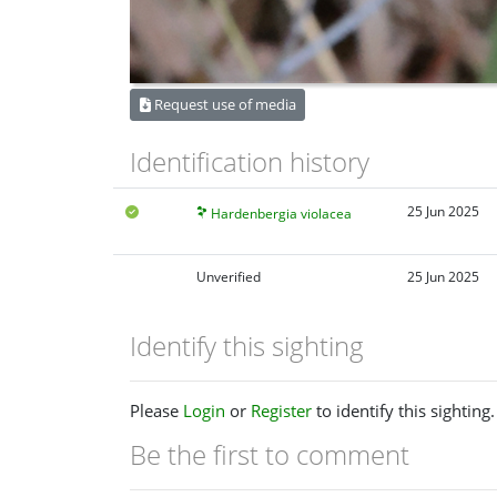
Request use of media
Identification history
25 Jun 2025
Hardenbergia violacea
Unverified
25 Jun 2025
Identify this sighting
Please
Login
or
Register
to identify this sighting.
Be the first to comment