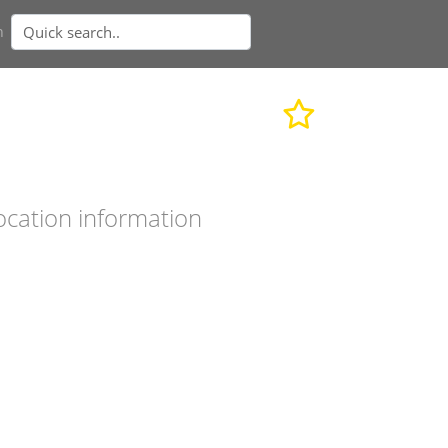
n
ocation information