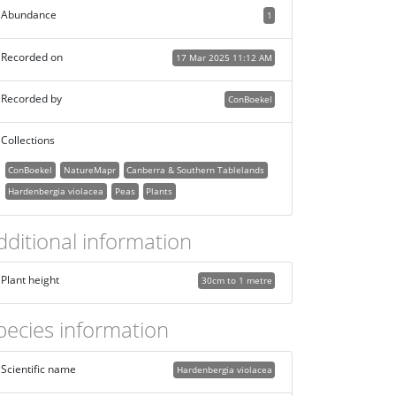
Abundance
1
Recorded on
17 Mar 2025 11:12 AM
Recorded by
ConBoekel
Collections
ConBoekel
NatureMapr
Canberra & Southern Tablelands
Hardenbergia violacea
Peas
Plants
dditional information
Plant height
30cm to 1 metre
pecies information
Scientific name
Hardenbergia violacea