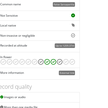
Common name
False Sarsaparilla
Not Sensitive
Local native
Non-invasive or negligible
Recorded at altitude
Up to 1259.37m
In flower
More information
External link
ecord quality
Images or audio
More than one media file