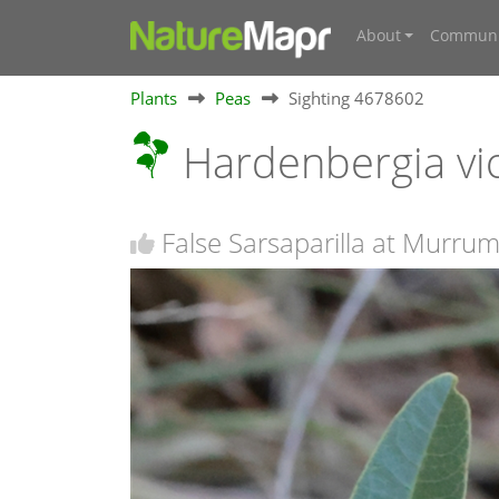
About
Communi
Plants
Peas
Sighting 4678602
Hardenbergia vi
False Sarsaparilla at Murr