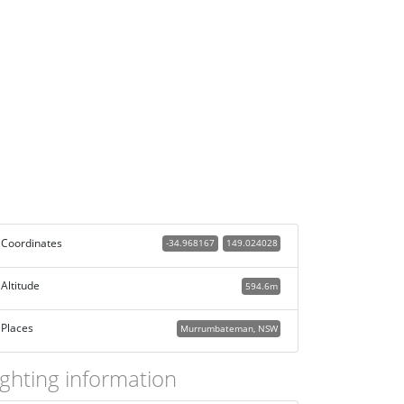
Coordinates
-34.968167
149.024028
Altitude
594.6m
Places
Murrumbateman, NSW
ighting information