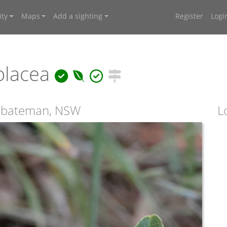
ty
Maps
Add a sighting
Register
Logi
olacea
umbateman, NSW
L