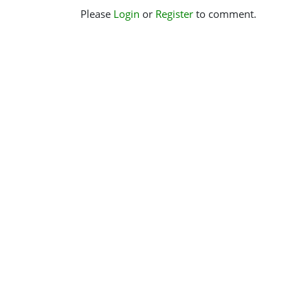
Please
Login
or
Register
to comment.