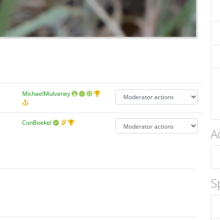
MichaelMulvaney
ConBoekel
A
S