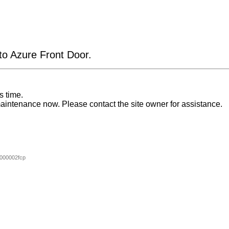
 to Azure Front Door.
s time.
aintenance now. Please contact the site owner for assistance.
000002fcp