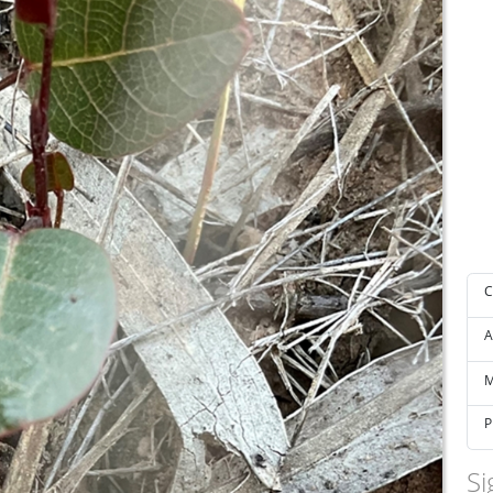
C
A
M
P
Si