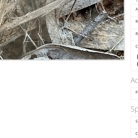
A
R
R
C
Ad
P
Sp
S
C