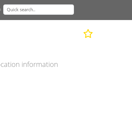
n
cation information