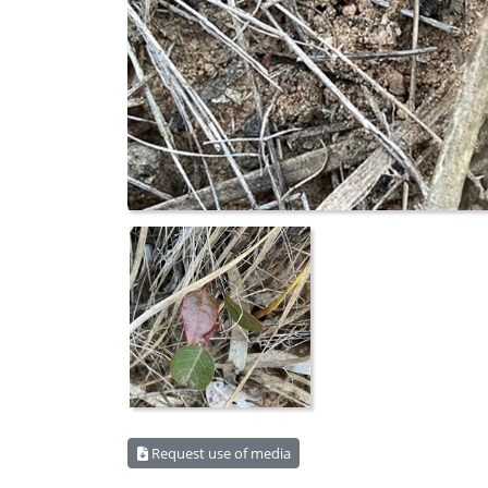
Request use of media