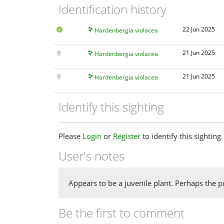
Identification history
22 Jun 2025
Hardenbergia violacea
21 Jun 2025
Hardenbergia violacea
21 Jun 2025
Hardenbergia violacea
Identify this sighting
Please
Login
or
Register
to identify this sighting.
User's notes
Appears to be a juvenile plant. Perhaps the p
Be the first to comment