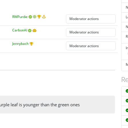
N
RWPurdie
L
N
CarbonAI
R
Jennybach
I
M
Re
urple leaf is younger than the green ones