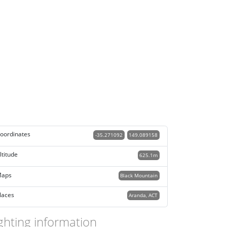
oordinates
-35.271092
149.089158
ltitude
625.1m
aps
Black Mountain
laces
Aranda, ACT
ghting information