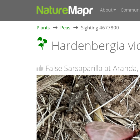
About
Communi
Plants
Peas
Sighting 4677800
Hardenbergia vi
False Sarsaparilla at Aranda