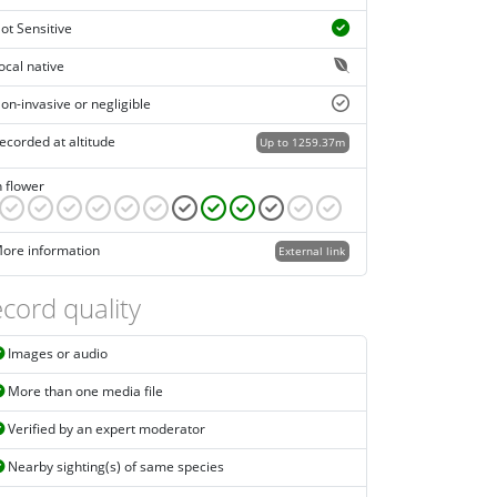
ot Sensitive
ocal native
on-invasive or negligible
ecorded at altitude
Up to 1259.37m
n flower
ore information
External link
cord quality
Images or audio
More than one media file
Verified by an expert moderator
Nearby sighting(s) of same species