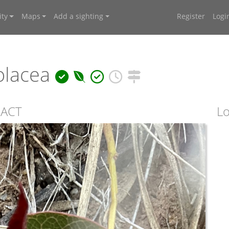
ty
Maps
Add a sighting
Register
Logi
olacea
, ACT
Lo