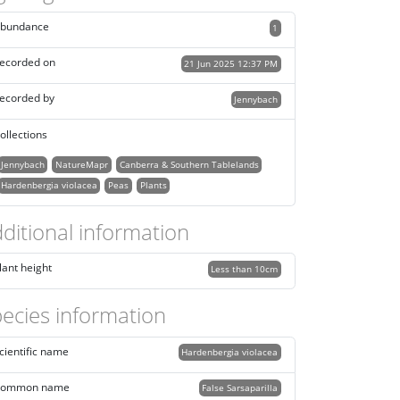
bundance
1
ecorded on
21 Jun 2025 12:37 PM
ecorded by
Jennybach
ollections
Jennybach
NatureMapr
Canberra & Southern Tablelands
Hardenbergia violacea
Peas
Plants
ditional information
lant height
Less than 10cm
ecies information
cientific name
Hardenbergia violacea
ommon name
False Sarsaparilla