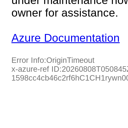
under maintenance now.
owner for assistance.
Azure Documentation
Error Info:
OriginTimeout
x-azure-ref ID:
20260808T050845
1598cc4cb46c2rf6hC1CH1rywn0