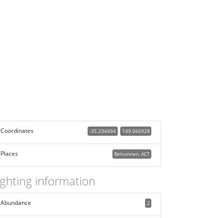
Coordinates
-35.234494
149.066928
Places
Belconnen, ACT
ighting information
Abundance
2