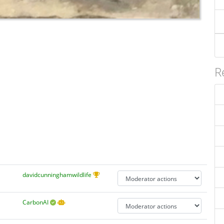
R
davidcunninghamwildlife
CarbonAI