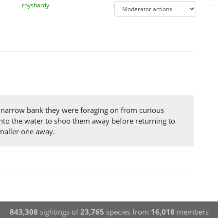
rhyshardy
he narrow bank they were foraging on from curious
to the water to shoo them away before returning to
smaller one away.
843,308
sightings of
23,765
species from
16,018
members