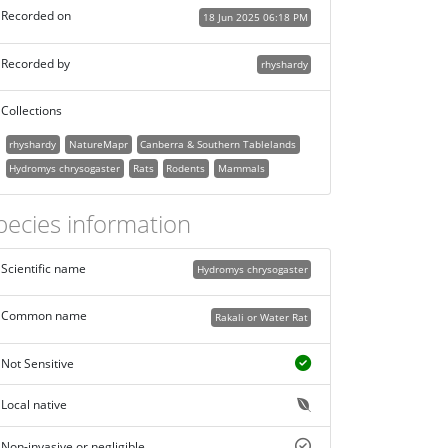
Recorded on
18 Jun 2025 06:18 PM
Recorded by
rhyshardy
Collections
rhyshardy
NatureMapr
Canberra & Southern Tablelands
Hydromys chrysogaster
Rats
Rodents
Mammals
pecies information
Scientific name
Hydromys chrysogaster
Common name
Rakali or Water Rat
Not Sensitive
Local native
Non-invasive or negligible