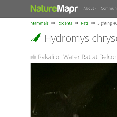
About
Communi
Mammals
Rodents
Rats
Sighting 
Hydromys chrys
Rakali or Water Rat at Belc