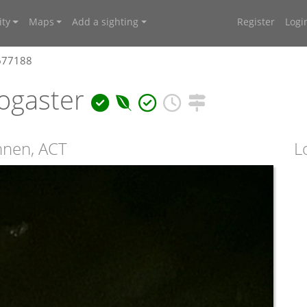
ty
Maps
Add a sighting
Register
Logi
4677188
ogaster
onnen, ACT
L