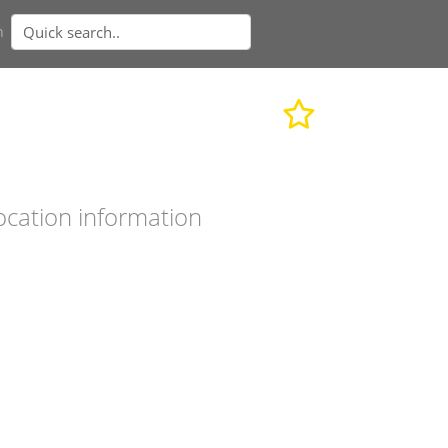
n
ocation information