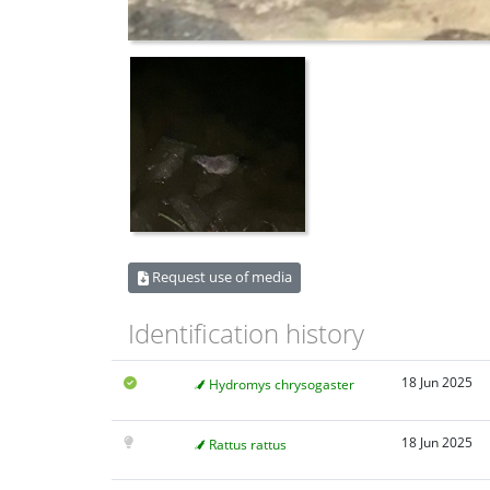
Request use of media
Identification history
18 Jun 2025
Hydromys chrysogaster
18 Jun 2025
Rattus rattus