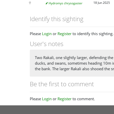
18 Jun 2025
Hydromys chrysogaster
Identify this sighting
Please
Login
or
Register
to identify this sighting.
User's notes
Two Rakali, one slightly larger, defending t
ducks, and swans, sometimes heading 10m in
the bank. The larger Rakali also shooed the 
Be the first to comment
Please
Login
or
Register
to comment.