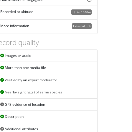
Recorded at altitude
Up to 1940m
More information
External link
ecord quality
Images or audio
More than one media file
Verified by an expert moderator
Nearby sighting(s) of same species
GPS evidence of location
Description
Additional attributes