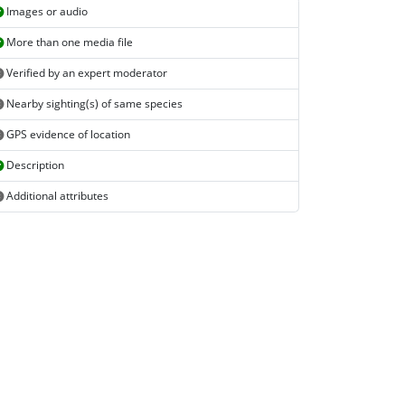
Images or audio
More than one media file
Verified by an expert moderator
Nearby sighting(s) of same species
GPS evidence of location
Description
Additional attributes