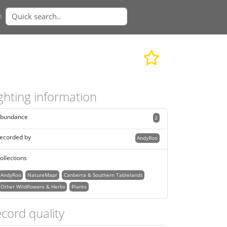
n
ghting information
bundance
2
ecorded by
AndyRoo
ollections
AndyRoo
NatureMapr
Canberra & Southern Tablelands
Other Wildflowers & Herbs
Plants
cord quality