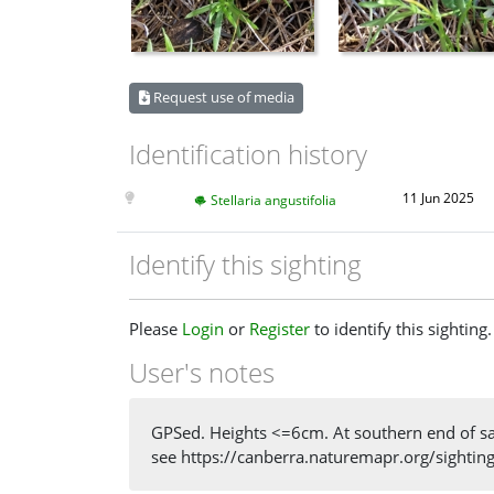
Request use of media
Identification history
11 Jun 2025
Stellaria angustifolia
Identify this sighting
Please
Login
or
Register
to identify this sighting.
User's notes
GPSed. Heights <=6cm. At southern end of same
see https://canberra.naturemapr.org/sighti