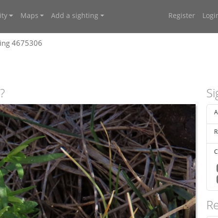
ty
Maps
Add a sighting
Register
Logi
ting 4675306
?
Si
A
R
C
Re