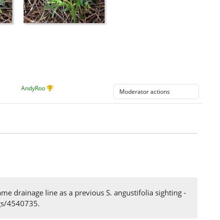
AndyRoo
 drainage line as a previous S. angustifolia sighting -
ngs/4540735.