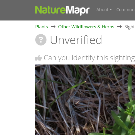
About
Communi
Plants
Other Wildflowers & Herbs
Sigh
Unverified
Can you identify this sighting