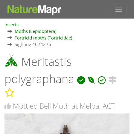
Insects
Moths (Lepidoptera)
Tortricid moths (Tortricidae)
Sighting 4674276
Meritastis
polygraphana
Mottled Bell Moth at Melba, ACT