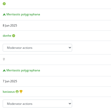
Meritastis polygraphana
8 Jun 2025
donhe
Meritastis polygraphana
7 Jun 2025
kasiaaus