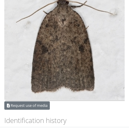
Request use of media
Identification history