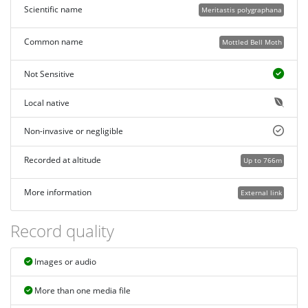
Scientific name
Meritastis polygraphana
Common name
Mottled Bell Moth
Not Sensitive
Local native
Non-invasive or negligible
Recorded at altitude
Up to 766m
More information
External link
Record quality
Images or audio
More than one media file