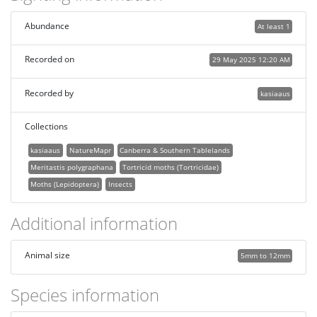
Abundance
At least 1
Recorded on
29 May 2025 12:20 AM
Recorded by
kasiaaus
Collections
kasiaaus
NatureMapr
Canberra & Southern Tablelands
Meritastis polygraphana
Tortricid moths (Tortricidae)
Moths (Lepidoptera)
Insects
Additional information
Animal size
5mm to 12mm
Species information