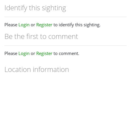
Identify this sighting
Please
Login
or
Register
to identify this sighting.
Be the first to comment
Please
Login
or
Register
to comment.
Location information