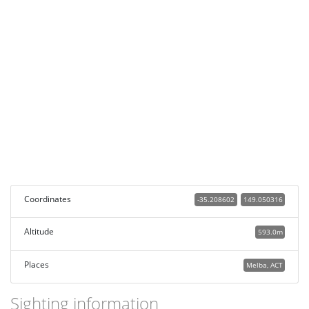
Coordinates
-35.208602
149.050316
Altitude
593.0m
Places
Melba, ACT
Sighting information