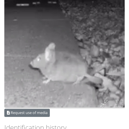
Request use of media
Identification history