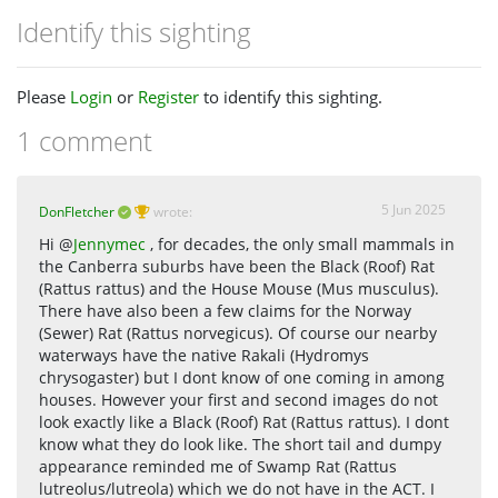
Identify this sighting
Please
Login
or
Register
to identify this sighting.
1 comment
5 Jun 2025
DonFletcher
wrote:
Hi @
Jennymec
, for decades, the only small mammals in
the Canberra suburbs have been the Black (Roof) Rat
(Rattus rattus) and the House Mouse (Mus musculus).
There have also been a few claims for the Norway
(Sewer) Rat (Rattus norvegicus). Of course our nearby
waterways have the native Rakali (Hydromys
chrysogaster) but I dont know of one coming in among
houses. However your first and second images do not
look exactly like a Black (Roof) Rat (Rattus rattus). I dont
know what they do look like. The short tail and dumpy
appearance reminded me of Swamp Rat (Rattus
lutreolus/lutreola) which we do not have in the ACT. I