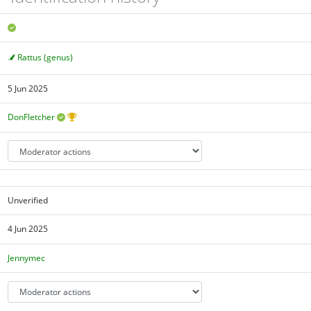
Rattus (genus)
5 Jun 2025
DonFletcher
Unverified
4 Jun 2025
Jennymec