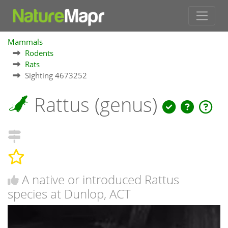
Mammals
Rodents
Rats
Sighting 4673252
Rattus (genus)
A native or introduced Rattus
species at Dunlop, ACT