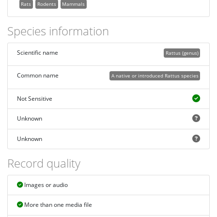
Rats
Rodents
Mammals
Species information
Scientific name
Rattus (genus)
Common name
A native or introduced Rattus species
Not Sensitive
Unknown
Unknown
Record quality
Images or audio
More than one media file