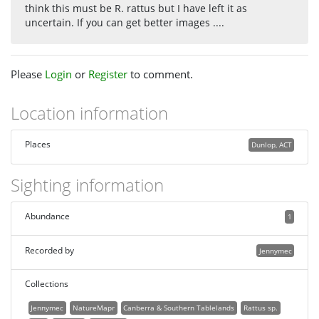
think this must be R. rattus but I have left it as
uncertain. If you can get better images ....
Please
Login
or
Register
to comment.
Location information
Places
Dunlop, ACT
Sighting information
Abundance
1
Recorded by
Jennymec
Collections
Jennymec
NatureMapr
Canberra & Southern Tablelands
Rattus sp.