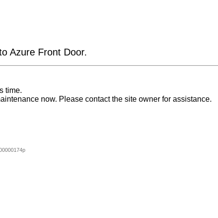
 to Azure Front Door.
s time.
aintenance now. Please contact the site owner for assistance.
00000174p