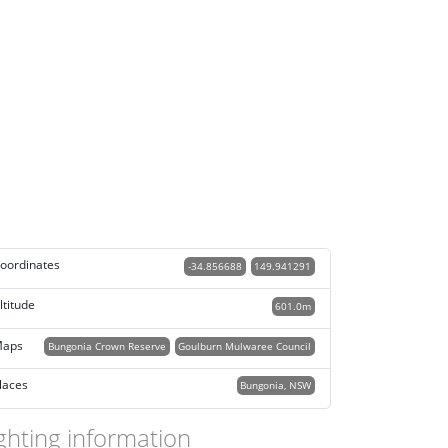
oordinates
-34.856688
149.941291
ltitude
601.0m
aps
Bungonia Crown Reserve
Goulburn Mulwaree Council
laces
Bungonia, NSW
ghting information