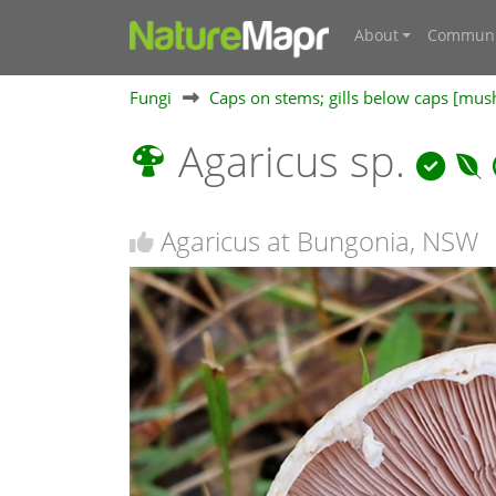
About
Communi
Fungi
Caps on stems; gills below caps [mu
Agaricus sp.
Agaricus at Bungonia, NSW