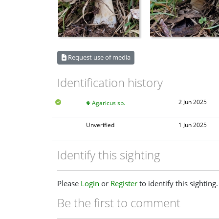
Request use of media
Identification history
2 Jun 2025
Agaricus sp.
Unverified
1 Jun 2025
Identify this sighting
Please
Login
or
Register
to identify this sighting.
Be the first to comment