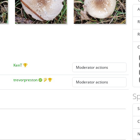
A
R
R
C
KenT
trevorpreston
Sp
S
C
N