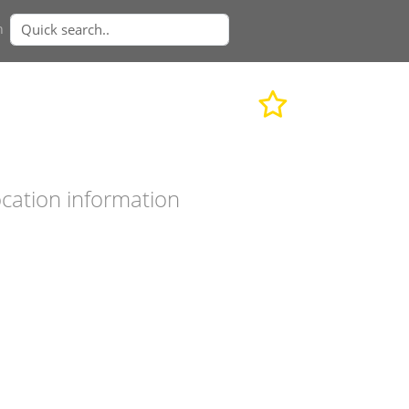
n
cation information