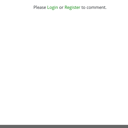
Please
Login
or
Register
to comment.