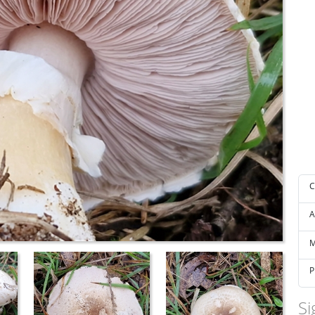
C
A
M
P
Si