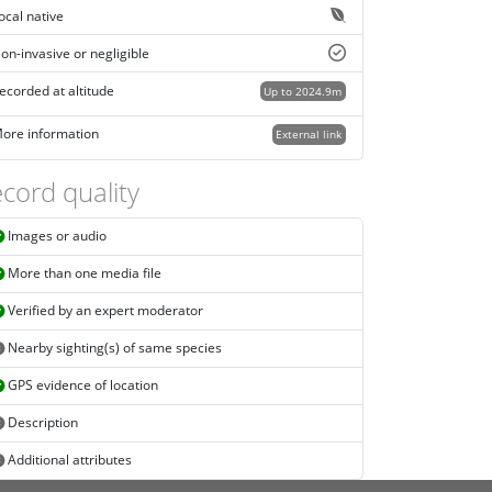
ocal native
on-invasive or negligible
ecorded at altitude
Up to 2024.9m
ore information
External link
cord quality
Images or audio
More than one media file
Verified by an expert moderator
Nearby sighting(s) of same species
GPS evidence of location
Description
Additional attributes