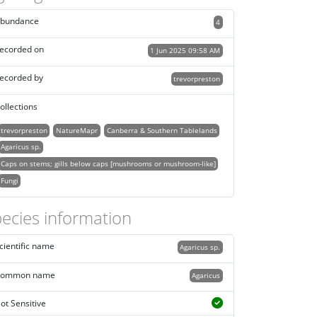
bundance
4
ecorded on
1 Jun 2025 09:58 AM
ecorded by
trevorpreston
ollections
trevorpreston
NatureMapr
Canberra & Southern Tablelands
Agaricus sp.
Caps on stems; gills below caps [mushrooms or mushroom-like]
Fungi
ecies information
cientific name
Agaricus sp.
ommon name
Agaricus
ot Sensitive