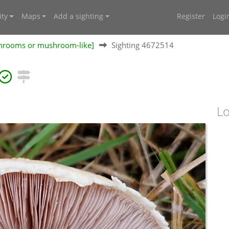
ty
Maps
Add a sighting
Register
Logi
shrooms or mushroom-like]
Sighting 4672514
Lo