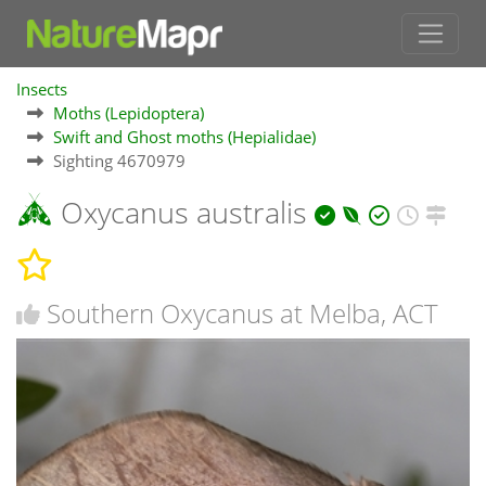
Insects
Moths (Lepidoptera)
Swift and Ghost moths (Hepialidae)
Sighting 4670979
Oxycanus australis
Southern Oxycanus at Melba, ACT