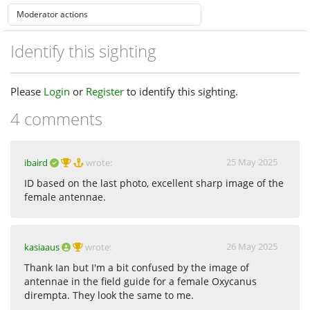
Identify this sighting
Please
Login
or
Register
to identify this sighting.
4 comments
25 May 2025
ibaird
wrote:
ID based on the last photo, excellent sharp image of the
female antennae.
26 May 2025
kasiaaus
wrote:
Thank Ian but I'm a bit confused by the image of
antennae in the field guide for a female Oxycanus
dirempta. They look the same to me.