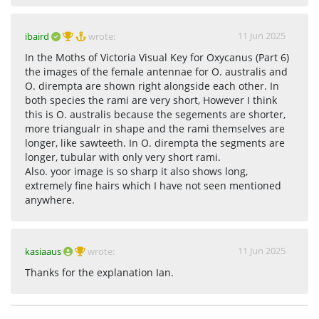
11 Jun 2025
ibaird
wrote:
In the Moths of Victoria Visual Key for Oxycanus (Part 6)
the images of the female antennae for O. australis and
O. dirempta are shown right alongside each other. In
both species the rami are very short, However I think
this is O. australis because the segements are shorter,
more triangualr in shape and the rami themselves are
longer, like sawteeth. In O. dirempta the segments are
longer, tubular with only very short rami.
Also. yoor image is so sharp it also shows long,
extremely fine hairs which I have not seen mentioned
anywhere.
11 Jun 2025
kasiaaus
wrote:
Thanks for the explanation Ian.