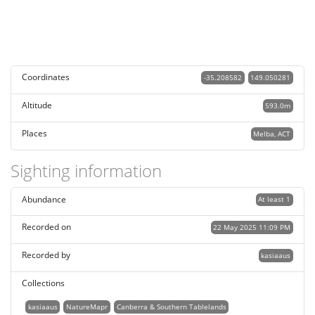
Coordinates
-35.208582
149.050281
Altitude
593.0m
Places
Melba, ACT
Sighting information
Abundance
At least 1
Recorded on
22 May 2025 11:09 PM
Recorded by
kasiaaus
Collections
kasiaaus
NatureMapr
Canberra & Southern Tablelands