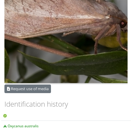
Request use of media
Identification history
Oxycanus australis