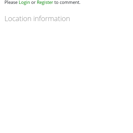
Please
Login
or
Register
to comment.
Location information