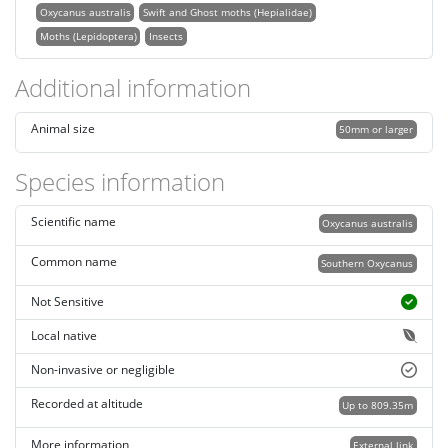
Oxycanus australis
Swift and Ghost moths (Hepialidae)
Moths (Lepidoptera)
Insects
Additional information
Animal size
50mm or larger
Species information
Scientific name
Oxycanus australis
Common name
Southern Oxycanus
Not Sensitive
Local native
Non-invasive or negligible
Recorded at altitude
Up to 809.35m
More information
External link