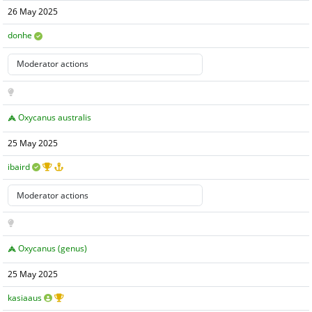
26 May 2025
donhe
Oxycanus australis
25 May 2025
ibaird
Oxycanus (genus)
25 May 2025
kasiaaus