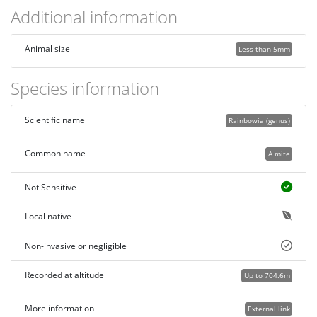
Additional information
Animal size
Less than 5mm
Species information
Scientific name
Rainbowia (genus)
Common name
A mite
Not Sensitive
Local native
Non-invasive or negligible
Recorded at altitude
Up to 704.6m
More information
External link