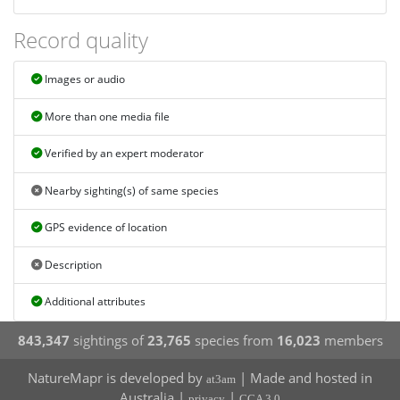
Record quality
Images or audio
More than one media file
Verified by an expert moderator
Nearby sighting(s) of same species
GPS evidence of location
Description
Additional attributes
843,347
sightings of
23,765
species from
16,023
members
NatureMapr is developed by
| Made and hosted in
at3am
Australia |
|
privacy
CCA 3.0