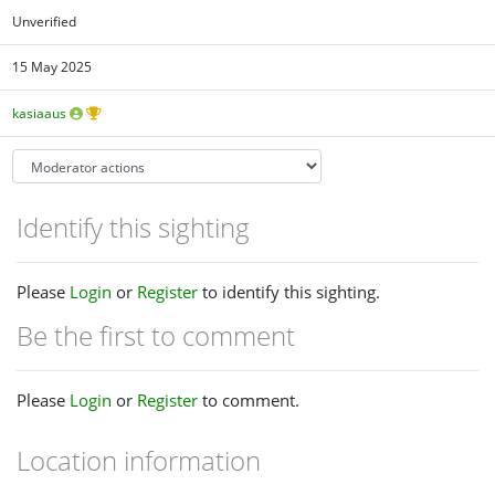
Unverified
15 May 2025
kasiaaus
Identify this sighting
Please
Login
or
Register
to identify this sighting.
Be the first to comment
Please
Login
or
Register
to comment.
Location information