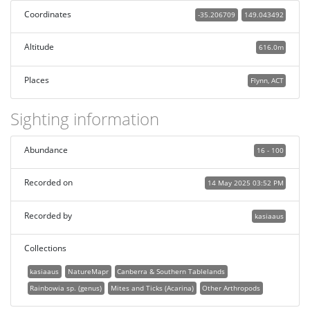
Coordinates
-35.206709
149.043492
Altitude
616.0m
Places
Flynn, ACT
Sighting information
Abundance
16 - 100
Recorded on
14 May 2025 03:52 PM
Recorded by
kasiaaus
Collections
kasiaaus
NatureMapr
Canberra & Southern Tablelands
Rainbowia sp. (genus)
Mites and Ticks (Acarina)
Other Arthropods