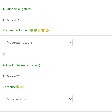
Rainbowia (genus)
15 May 2025
MichaelBedingfield
Acari (informal subclass)
15 May 2025
CarbonAI