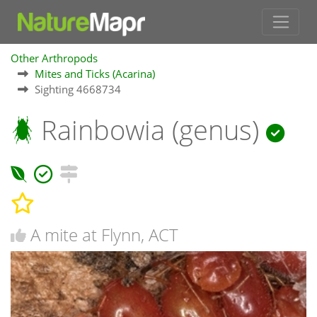
Other Arthropods
Mites and Ticks (Acarina)
Sighting 4668734
Rainbowia (genus)
A mite at Flynn, ACT