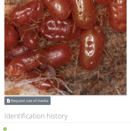
Request use of media
Identification history